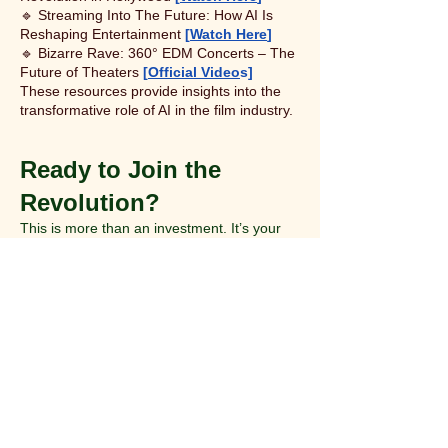
🔹 Streaming Into The Future: How AI Is
Reshaping Entertainment
[
Watch Here
]
🔹 Bizarre Rave: 360° EDM Concerts – The
Future of Theaters
[
Official Video
s]
These resources provide insights into the
transformative role of AI in the film industry.​
Ready to Join the
Revolution?
This is more than an investment. It’s your
stake in the future of immersive
entertainment.
Contact Roy Webb
Founder, CEO & President
📩 roy@roywebb.com
🌐
www.roywebb.com
Book a Call
📞
or Scan QR Code