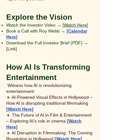
Explore the Vision
Watch the Investor Video → [
Watch Here
]
Book a Call with Roy Webb →
[
Calendar
Here
]
Download the Full Investor Brief (PDF) →
[Link]
How AI Is Transforming
Entertainment
Witness how AI is revolutionizing
entertainment:
🔹 AI-Powered Visual Effects in Hollywood –
How AI is disrupting traditional filmmaking
[
Watch Here
]
🔹 The Future of AI in Film & Entertainment
– Exploring AI’s role in cinema
[
Watch
Here
]
🔹 AI Disruption in Filmmaking: The Coming
Revolution in Hollywood
[
Watch Here
]