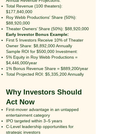
Annual Revenue Projections:
Total Revenue (100 theaters):
$177,840,000
Roy Webb Productions' Share (50%):
$88,920,000
Theater Owners’ Share (50%): $88,920,000
Early Investor Bonus Example:
First 5 Investors Receive 10% of Theater
Owner Share: $8,892,000 Annually
Sample ROI for $500,000 Investment:
5% Equity in Roy Webb Productions =
$4,446,000/year
1% Bonus Revenue Share = $889,200/year
Total Projected ROI: $5,335,200 Annually
Why Investors Should
Act Now
First-mover advantage in an untapped
entertainment category
IPO targeted within 3–5 years
C-Level leadership opportunities for
strategic investors