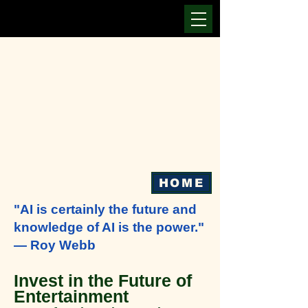
HOME
"AI is certainly the future and
knowledge of AI is the power."
— Roy Webb
Invest in the Future of
Entertainment