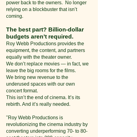
power back to the owners. No longer
relying on a blockbuster that isn’t
coming.
The best part? Billion-dollar
budgets aren’t required.
Roy Webb Productions provides the
equipment, the content, and partners
equally with the theater owner.
We don’t replace movies — in fact, we
leave the big rooms for the films.
We bring new revenue to the
underused spaces with our own
concert format.
This isn’t the end of cinema.
It’s its
rebirth. And it’s really needed.
"Roy Webb Productions is
revolutionizing the cinema industry by
converting underperforming 70- to 80-