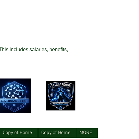
This includes salaries, benefits,
Copy of Home
Copy of Home
MORE