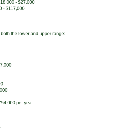
 $18,000 - $27,000
00 - $117,000
or both the lower and upper range:
17,000
00
,000
754,000 per year
0