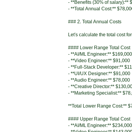
- **Benefits (30% of salary):**
- **Total Annual Cost:** $78,0
### 2. Total Annual Costs
Let's calculate the total cost f
#### Lower Range Total Cost
- **AI/ML Engineer:** $169,000
- **Video Engineer:** $91,000
- **Full-Stack Developer:** $1
- **UI/UX Designer:** $91,000
- **Audio Engineer:** $78,000
- **Creative Director:** $130,0
- **Marketing Specialist:** $78
**Total Lower Range Cost:** $
#### Upper Range Total Cost
- **AI/ML Engineer:** $234,000
- **Video Engineer:** $143,00