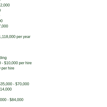
82,000
0
0
00
7,000
1,118,000 per year
ding
 - $10,000 per hire
 per hire
 $35,000 - $70,000
$14,000
,000 - $84,000