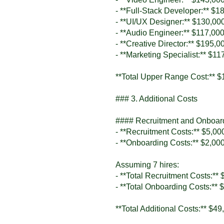
- **Full-Stack Developer:** $1
- **UI/UX Designer:** $130,00
- **Audio Engineer:** $117,00
- **Creative Director:** $195,0
- **Marketing Specialist:** $11
**Total Upper Range Cost:** $
### 3. Additional Costs
#### Recruitment and Onboar
- **Recruitment Costs:** $5,000
- **Onboarding Costs:** $2,000
Assuming 7 hires:
- **Total Recruitment Costs:**
- **Total Onboarding Costs:** 
**Total Additional Costs:** $49