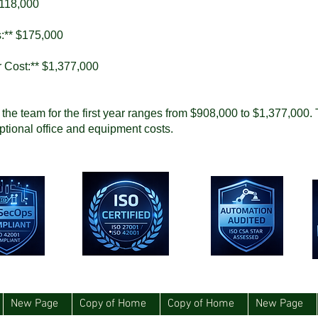
,118,000
s:** $175,000
r Cost:** $1,377,000
e the team for the first year ranges from $908,000 to $1,377,000. 
ptional office and equipment costs.
New Page
Copy of Home
Copy of Home
New Page