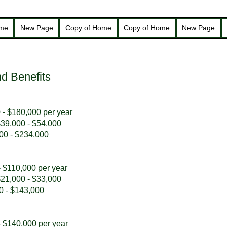
ome
New Page
Copy of Home
Copy of Home
New Page
d Benefits
 - $180,000 per year
 $39,000 - $54,000
000 - $234,000
- $110,000 per year
 $21,000 - $33,000
00 - $143,000
- $140,000 per year