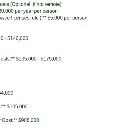
sts (Optional, if not remote)
$20,000 per year per person
ware licenses, etc.):** $5,000 per person
00 - $140,000
Costs:** $105,000 - $175,000
754,000
s:** $105,000
r Cost:** $908,000