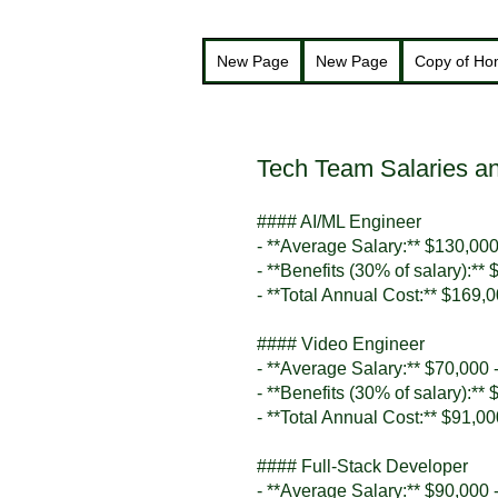
New Page
New Page
Copy of H
Tech Team Salaries an
#### AI/ML Engineer
- **Average Salary:** $130,000
- **Benefits (30% of salary):**
- **Total Annual Cost:** $169,
#### Video Engineer
- **Average Salary:** $70,000 
- **Benefits (30% of salary):**
- **Total Annual Cost:** $91,0
#### Full-Stack Developer
- **Average Salary:** $90,000 