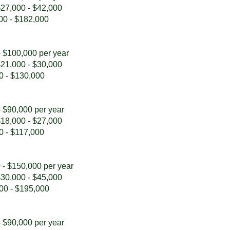
 $27,000 - $42,000
000 - $182,000
- $100,000 per year
 $21,000 - $30,000
00 - $130,000
- $90,000 per year
 $18,000 - $27,000
00 - $117,000
 - $150,000 per year
 $30,000 - $45,000
000 - $195,000
- $90,000 per year