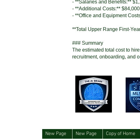
- **Salaries and Benefits:** $1
- **Additional Costs:** $84,000
- **Office and Equipment Cost
**Total Upper Range First-Yea
### Summary
The estimated total cost to hir
recruitment, onboarding, and o
New Page
New Page
Copy of Home