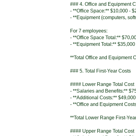
### 4. Office and Equipment Co
- **Office Space:** $10,000 - 
- **Equipment (computers, soft
For 7 employees:
- **Office Space Total:** $70,0
- **Equipment Total:** $35,000
**Total Office and Equipment 
### 5. Total First-Year Costs
#### Lower Range Total Cost
- **Salaries and Benefits:** $
- **Additional Costs:** $49,000
- **Office and Equipment Cost
**Total Lower Range First-Yea
#### Upper Range Total Cost