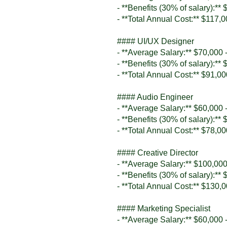
- **Benefits (30% of salary):**
- **Total Annual Cost:** $117,
#### UI/UX Designer
- **Average Salary:** $70,000 
- **Benefits (30% of salary):**
- **Total Annual Cost:** $91,0
#### Audio Engineer
- **Average Salary:** $60,000 
- **Benefits (30% of salary):**
- **Total Annual Cost:** $78,0
#### Creative Director
- **Average Salary:** $100,000
- **Benefits (30% of salary):**
- **Total Annual Cost:** $130,
#### Marketing Specialist
- **Average Salary:** $60,000 