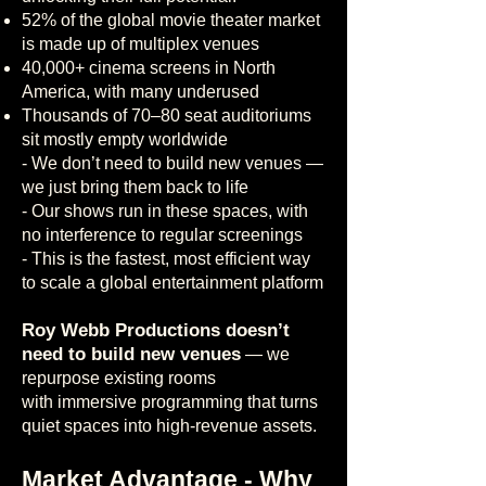
52% of the global movie theater market
is made up of multiplex venues
40,000+ cinema screens in North
America, with many underused
Thousands of 70–80 seat auditoriums
sit mostly empty worldwide
- We don’t need to build new venues —
we just bring them back to life
-
Our shows run in these spaces, with
no interference to regular screenings
-
This is the fastest, most efficient way
to scale a global entertainment platform
Roy Webb Productions doesn’t
need to build new venues
— we
repurpose existing rooms
with immersive programming that turns
quiet spaces into high-revenue assets.
Market Advantage - Why