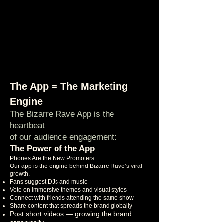
The App = The Marketing
Engine
The Bizarre Rave App is the
heartbeat
of our audience engagement:
The Power of the App
Phones Are the New Promoters.
Our app is the engine behind Bizarre Rave’s viral
growth.
Fans suggest DJs and music
Vote on immersive themes and visual styles
Connect with friends attending the same show
Share content that spreads the brand globally
Post short videos — growing the brand