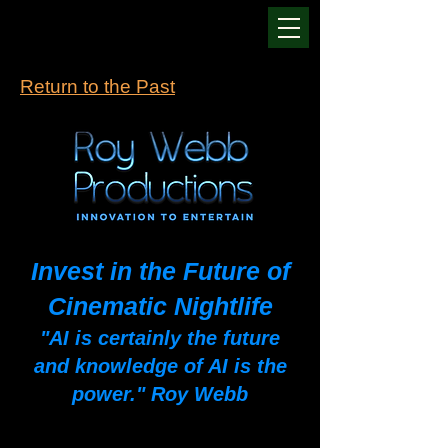
Return to the Past
Invest in the Future of
Cinematic Nightlife
"AI is certainly the future
and knowledge of AI is the
power." Roy Webb