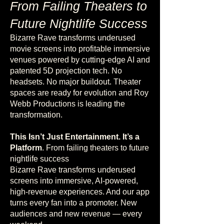
From Failing Theaters to
Future Nightlife Success
Bizarre Rave transforms underused
movie screens into profitable immersive
venues powered by cutting-edge AI and
patented 5D projection tech. No
headsets. No major buildout.
Theater
spaces are ready for evolution and Roy
Webb Productions is leading the
transformation.
This Isn’t Just Entertainment. It’s a
Platform
. From failing theaters to future
nightlife success
Bizarre Rave transforms underused
screens into immersive, AI-powered,
high-revenue experiences. And our app
turns every fan into a promoter. New
audiences and new revenue — every