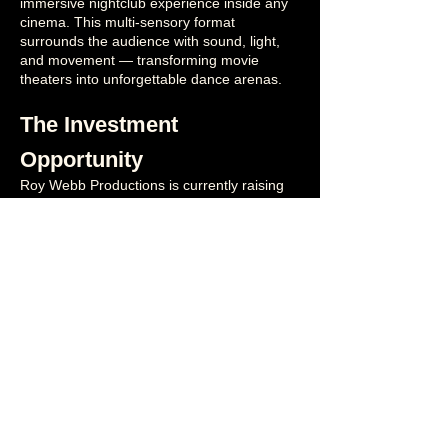
immersive nightclub experience inside any
cinema. This multi-sensory format
surrounds the audience with sound, light,
and movement — transforming movie
theaters into unforgettable dance arenas.
The Investment
Opportunity
Roy Webb Productions is currently raising
angel investment to:
✓ Launch our proof-of-concept theaters
✓ Fund core team, creative, and installation
ops
✓
DJ onboarding
✓ Expand the immersive content library
✓ Finalize app build, loyalty, and sharing
features
✓ Execute our national + international
rollout
Goal: 2–3 exclusive locations per metro
(Avoiding saturation while building strong
brand demand
and prove revenue
)