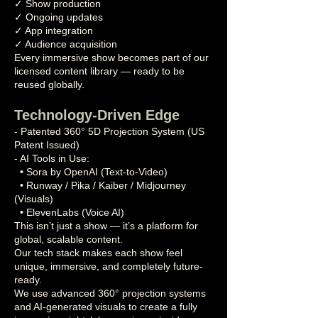
✓ Show production
✓ Ongoing updates
✓ App integration
✓ Audience acquisition
Every immersive show becomes part of our
licensed content library — ready to be
reused globally.
Technology-Driven Edge
- Patented 360° 5D Projection System (US
Patent Issued)
- AI Tools in Use:
• Sora by OpenAI (Text-to-Video)
• Runway / Pika / Kaiber / Midjourney
(Visuals)
• ElevenLabs (Voice AI)
This isn’t just a show — it’s a platform for
global, scalable content.
Our tech stack makes each show feel
unique, immersive, and completely future-
ready.
We use advanced 360° projection systems
and AI-generated visuals to create a fully