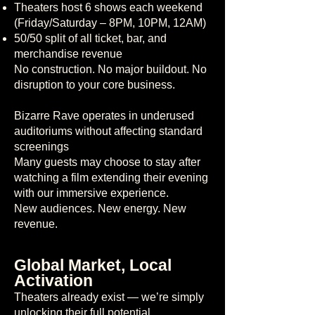
Theaters host 6 shows each weekend
(Friday/Saturday – 8PM, 10PM, 12AM)
50/50 split of all ticket, bar, and
merchandise revenue
No construction. No major buildout. No
disruption to your core business.
Bizarre Rave operates in underused
auditoriums without affecting standard
screenings
Many guests may choose to stay after
watching a film extending their evening
with our immersive experience.
New audiences. New energy. New
revenue.
Global Market, Local
Activation
Theaters already exist — we’re simply
unlocking their full potential.