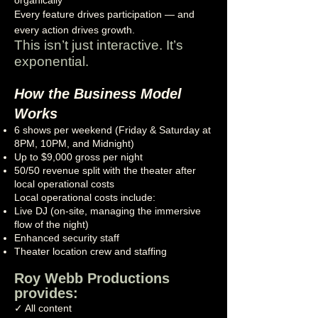
organically
Every feature drives participation — and
every action drives growth.
This isn’t just interactive. It’s
exponential.
How the Business Model
Works
6 shows per weekend (Friday & Saturday at
8PM, 10PM, and Midnight)
Up to $9,000 gross per night
50/50 revenue split with the theater after
local operational costs
Local operational costs include:
Live DJ (on-site, managing the immersive
flow of the night)
Enhanced security staff
Theater location crew and staffing
Roy Webb Productions
provides:
✓ All content