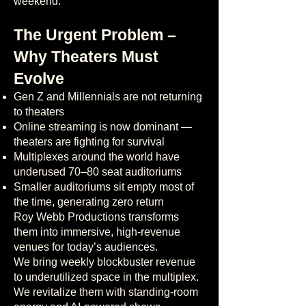
weekend.
The Urgent Problem –
Why Theaters Must
Evolve
Gen Z and Millennials are not returning
to theaters
Online streaming is now dominant —
theaters are fighting for survival
Multiplexes around the world have
underused 70–80 seat auditoriums
Smaller auditoriums sit empty most of
the time, generating zero return
Roy Webb Productions transforms
them into immersive, high-revenue
venues for today’s audiences.
We bring weekly blockbuster revenue
to underutilized space in the multiplex.
We revitalize them with standing-room