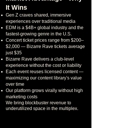
It Wins
Gen Z craves shared, immersive
experiences over traditional media
EDM is a $4B+ global industry and the
fastest-growing genre in the U.S.
Concert ticket prices range from $200–
$2,000 — Bizarre Rave tickets average
just $35
Bizarre Rave delivers a club-level
experience without the cost or liability
Each event reuses licensed content —
maximizing our content library's value
over time
Our platform grows virally without high
marketing costs
We bring blockbuster revenue to
underutilized space in the multiplex.