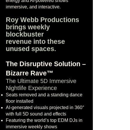
energy and AI-powered shows
immersive, and interactive.
Roy Webb Productions
brings weekly
blockbuster
revenue into these
unused spaces.
The Disruptive Solution –
Bizarre Rave™
The Ultimate 5D Immersive
Nightlife Experience
Seats removed and a standing dance
floor installed
AI-generated visuals projected in 360°
with full 5D sound and effects
Featuring the world’s top EDM DJs in
immersive weekly shows