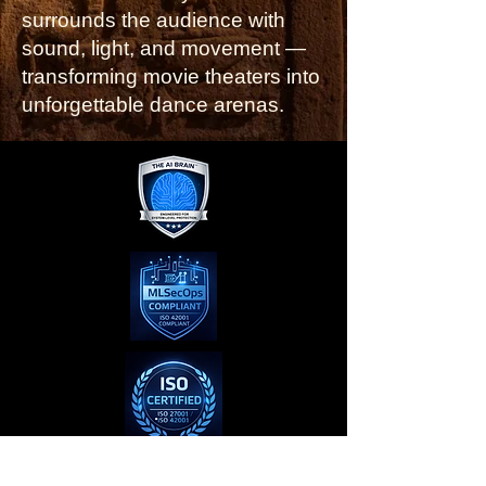
surrounds the audience with
sound, light, and movement —
transforming movie theaters into
unforgettable dance arenas.