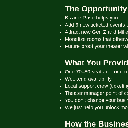
The Opportunity
Bizarre Rave helps you:
Add 6 new ticketed events 
Attract new Gen Z and Mill
Monetize rooms that otherwi
Future-proof your theater 
What You Provi
One 70–80 seat auditorium
Weekend availability
Local support crew (ticketin
Theater manager point of c
You don’t change your busi
We just help you unlock mo
How the Busine