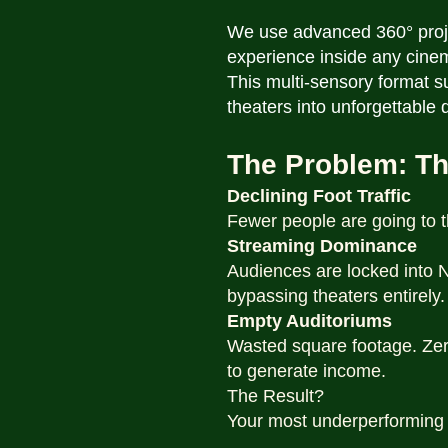
We use advanced 360° projec
experience inside any cine
This multi-sensory format 
theaters into unforgettable
The Problem: Th
Declining Foot Traffic
Fewer people are going to t
Streaming Dominance
Audiences are locked into Ne
bypassing theaters entirely.
Empty Auditoriums
Wasted square footage. Zer
to generate income.
The Result?
Your most underperforming a