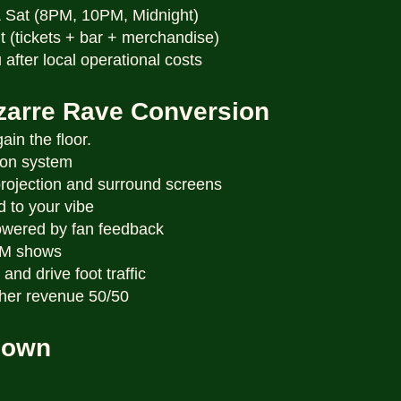
& Sat (8PM, 10PM, Midnight)
t (tickets + bar + merchandise)
 after local operational costs
izarre Rave Conversion
in the floor.
ion system
projection and surround screens
ed to your vibe
wered by fan feedback
DM shows
and drive foot traffic
other revenue 50/50
down