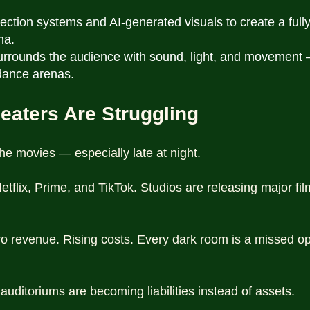
tion systems and AI-generated visuals to create a full
ma.
surrounds the audience with sound, light, and movement
 dance arenas.
eaters Are Struggling
he movies — especially late at night.
tflix, Prime, and TikTok. Studios are releasing major fil
o revenue. Rising costs. Every dark room is a missed op
uditoriums are becoming liabilities instead of assets.