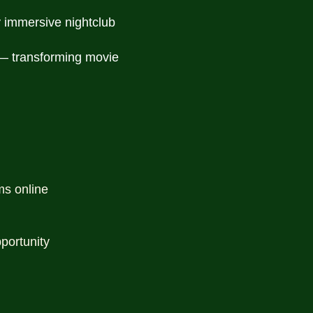
y immersive nightclub
 — transforming movie
ms online
portunity