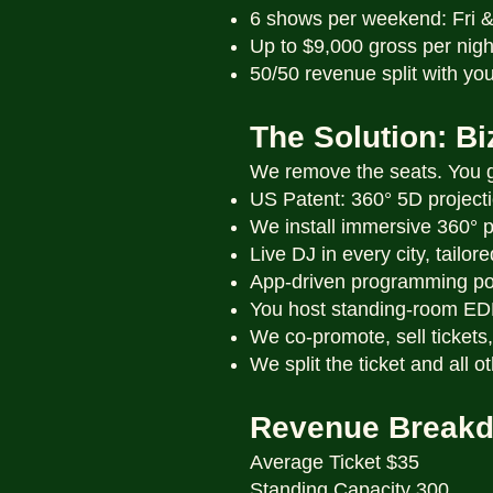
6 shows per weekend: Fri 
Up to $9,000 gross per nigh
50/50 revenue split with you
The Solution: B
We remove the seats. You ga
US Patent: 360° 5D project
We install immersive 360° 
Live DJ in every city, tailor
App-driven programming po
You host standing-room E
We co-promote, sell tickets, 
We split the ticket and all 
Revenue Break
Average Ticket $35
Standing Capacity 300