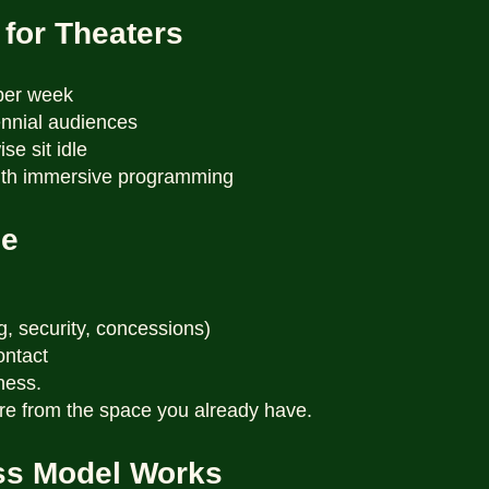
 for Theaters
per week
ennial audiences
se sit idle
with immersive programming
de
g, security, concessions)
ontact
ness.
re from the space you already have.
ss Model Works