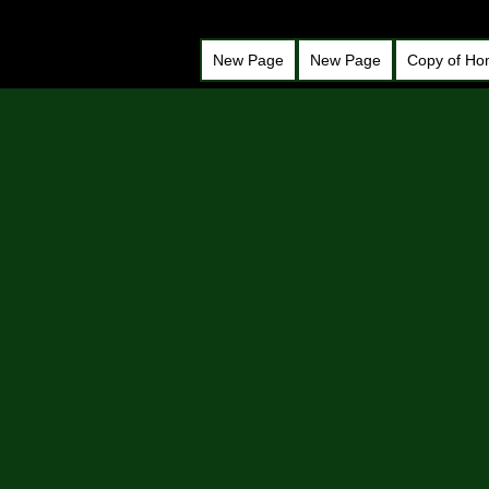
New Page
New Page
Copy of H