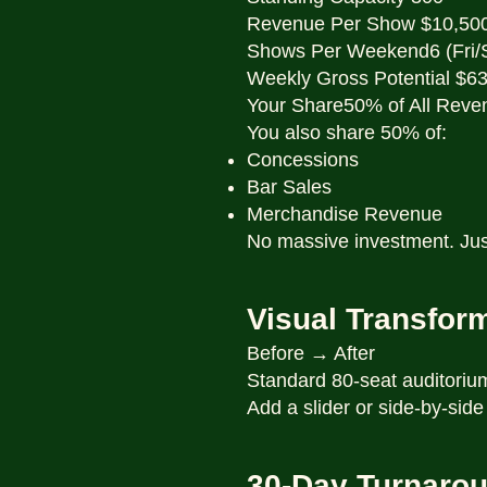
Revenue Per Show $10,50
Shows Per Weekend6 (Fri/
Weekly Gross Potential $6
Your Share50% of All Reve
You also share 50% of:
Concessions
Bar Sales
Merchandise Revenue
No massive investment. Jus
Visual Transfor
Before → After
Standard 80-seat auditori
Add a slider or side-by-side
30-Day Turnaro