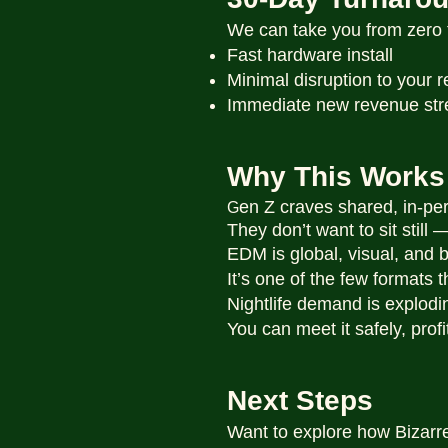
We can take you from zero t
Fast hardware install
Minimal disruption to your
Immediate new revenue st
Why This Works
en Z craves shared, in-pe
G
They don’t want to sit still
EDM is global, visual, and b
It’s one of the few formats t
Nightlife demand is explodi
You can meet it safely, prof
Next Steps
Want to explore how Bizarr