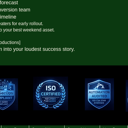
forecast
nversion team
timeline
ters for early rollout.
to your best weekend asset.
oductions]
m into your loudest success story.