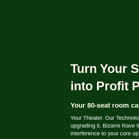
Turn Your S
into Profit
Your 80-seat room ca
Your Theater. Our Technolo
upgrading it.
Bizarre Rave t
interference to your core op