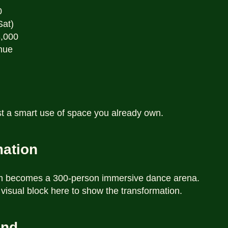
0
Sat)
3,000
nue
t a smart use of space you already own.
mation
um becomes a 300-person immersive dance arena.
 visual block here to show the transformation.
und