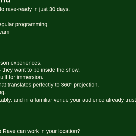
o rave-ready in just 30 days.
 regular programming
ream
rson experiences.
 — they want to be inside the show.
uilt for immersion.
hat translates perfectly to 360° projection.
ng.
itably, and in a familiar venue your audience already trust
e Rave can work in your location?