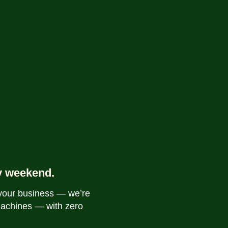
y weekend.
 your business — we’re
machines — with zero