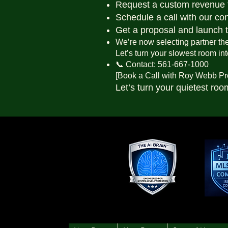
Request a custom revenue 
Schedule a call with our co
Get a proposal and launch 
We’re now selecting partner thea
Let’s turn your slowest room in
📞 Contact: 561-667-1000
[Book a Call with Roy Webb Pr
Let’s turn your quietest roo