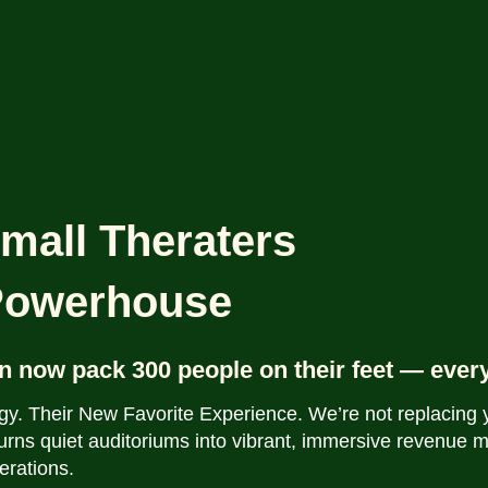
mall Theraters
 Powerhouse
n now pack 300 people on their feet — ever
gy. Their New Favorite Experience.
We’re not replacing
urns quiet auditoriums into vibrant, immersive revenue 
erations.