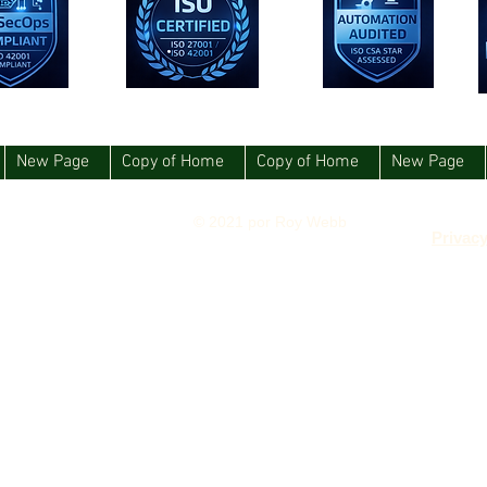
New Page
Copy of Home
Copy of Home
New Page
© 2021 por Roy Webb
Privacy