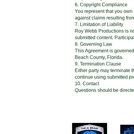
6. Copyright Compliance
You represent that you own 
against claims resulting fr
7. Limitation of Liability
Roy Webb Productions is not l
submitted content. Participat
8. Governing Law
This Agreement is governed b
Beach County, Florida.
9. Termination Clause
Either party may terminate t
continue using submitted pr
10. Contact
Questions should be directe