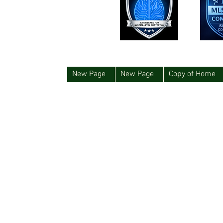
New Page
New Page
Copy of Home