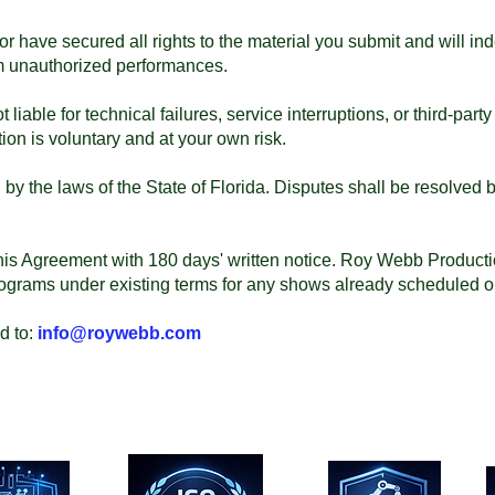
or have secured all rights to the material you submit and will 
om unauthorized performances.
iable for technical failures, service interruptions, or third-part
ion is voluntary and at your own risk.
y the laws of the State of Florida. Disputes shall be resolved b
his Agreement with 180 days' written notice. Roy Webb Production
ograms under existing terms for any shows already scheduled or
d to:
info@roywebb.com