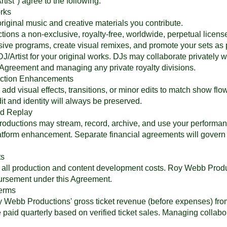
rtist") agree to the following:
rks
original music and creative materials you contribute.
ons a non-exclusive, royalty-free, worldwide, perpetual license
sive programs, create visual remixes, and promote your sets as 
J/Artist for your original works. DJs may collaborate privately wi
his Agreement and managing any private royalty divisions.
duction Enhancements
 visual effects, transitions, or minor edits to match show flow, b
t and identity will always be preserved.
nd Replay
ductions may stream, record, archive, and use your performance
atform enhancement. Separate financial agreements will govern
ts
or all production and content development costs. Roy Webb Prod
bursement under this Agreement.
Terms
y Webb Productions' gross ticket revenue (before expenses) fro
 paid quarterly based on verified ticket sales. Managing collabora