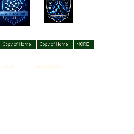
Copy of Home
Copy of Home
MORE
 Policy
Terms of Use