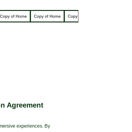
Copy of Home
Copy of Home
Copy of Home
New Page
N
on Agreement
mmersive experiences. By