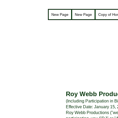
New Page
New Page
Copy of H
Roy Webb Produc
(Including Participation in
Effective Date: January 15,
Roy Webb Productions ("we,"