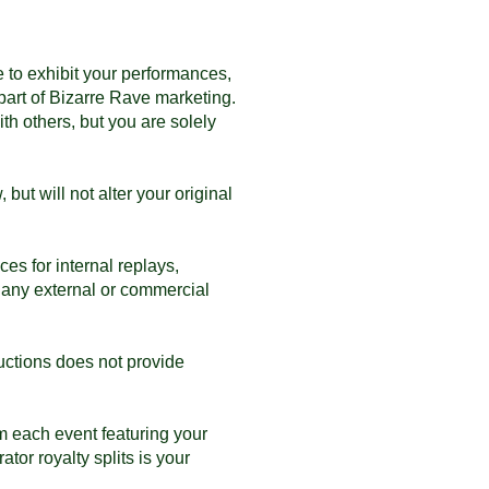
 to exhibit your performances,
part of Bizarre Rave marketing.
th others, but you are solely
ut will not alter your original
s for internal replays,
 any external or commercial
uctions does not provide
m each event featuring your
tor royalty splits is your