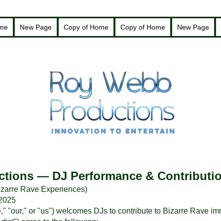
ome
New Page
Copy of Home
Copy of Home
New Page
tions — DJ Performance & Contributi
 Bizarre Rave Experiences)
 2025
 "our," or "us") welcomes DJs to contribute to Bizarre Rave i