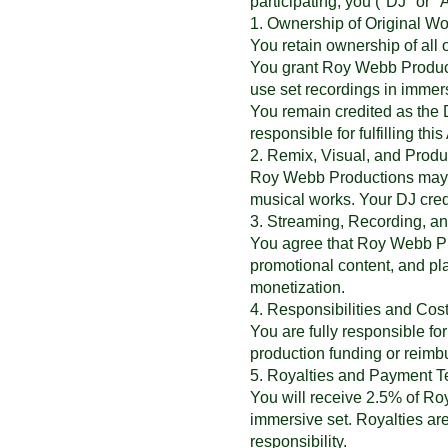
participating, you ("DJ" or "A
1. Ownership of Original Wo
You retain ownership of all 
You grant Roy Webb Producti
use set recordings in immer
You remain credited as the D
responsible for fulfilling t
2. Remix, Visual, and Pro
Roy Webb Productions may add
musical works. Your DJ credi
3. Streaming, Recording, a
You agree that Roy Webb Pro
promotional content, and pl
monetization.
4. Responsibilities and Cos
You are fully responsible f
production funding or reim
5. Royalties and Payment 
You will receive 2.5% of Ro
immersive set. Royalties are
responsibility.