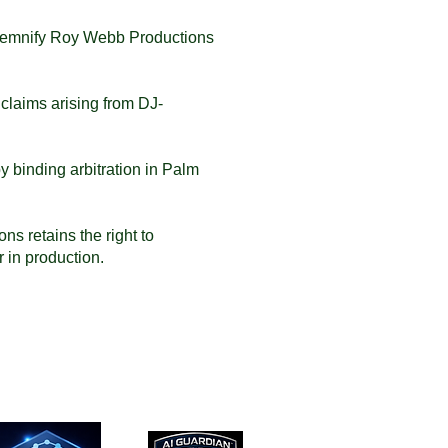
indemnify Roy Webb Productions
y claims arising from DJ-
y binding arbitration in Palm
s retains the right to
 in production.