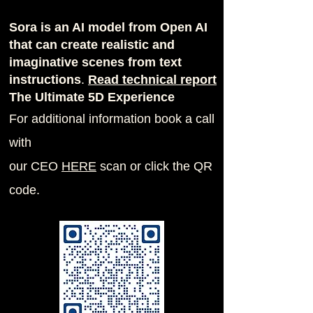
Sora is an AI model from Open AI
that can create realistic and
imaginative scenes from text
instructions
.
Read techn
ical report
The Ultimate 5D Experience
For additional information book a call
with
our CEO
H
ERE
scan or click the QR
code.