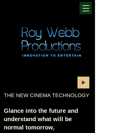
THE NEW CINEMA TECHNOLOGY
Glance into the future and
understand what will be
normal tomorrow,