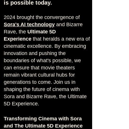
is possible today.
2024 brought the convergence of
Sora's AI technology
and Bizarre
Rave, the
Ultimate 5D
Experience
that heralds a new era of
cinematic excellence. By embracing
innovation and pushing the
boundaries of what's possible, we
can ensure that movie theaters
remain vibrant cultural hubs for
generations to come. Join us in
shaping the future of cinema with
Sora
and Bizarre Rave, t
he Ultimate
5D Experience.
Transforming Cinema with
Sora
and The Ultimate 5D Experience