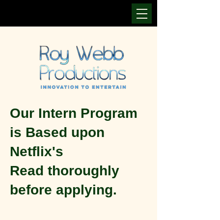
Our Intern Program
is Based upon
Netflix's
Read thoroughly
before applying.