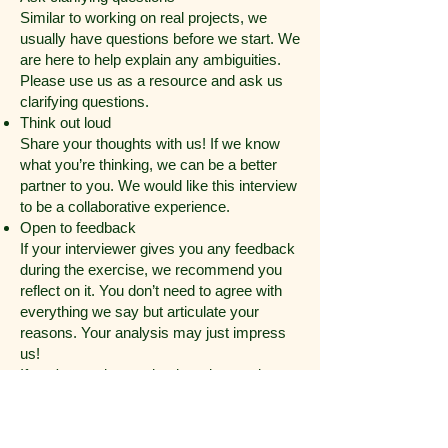
Similar to working on real projects, we
usually have questions before we start. We
are here to help explain any ambiguities.
Please use us as a resource and ask us
clarifying questions.
Think out loud
Share your thoughts with us! If we know
what you’re thinking, we can be a better
partner to you. We would like this interview
to be a collaborative experience.
Open to feedback
If your interviewer gives you any feedback
during the exercise, we recommend you
reflect on it. You don’t need to agree with
everything we say but articulate your
reasons. Your analysis may just impress
us!
If you're stuck, step back and re-evaluate
If you work yourself into a corner and
things are becoming harder than they
should be, maybe it’s time to re-evaluate