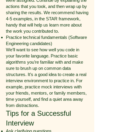
were assigned. Continue by explaining the
actions that you took, and then wrap up by
sharing the results. We recommend having
4-5 examples, in the STAR framework,
handy that will help us learn more about
the work you contributed to.
Practice technical fundamentals (Software
Engineering candidates)
We’ll want to see how well you code in
your favorite language. Practice basic
algorithms you’re familiar with and make
sure to brush up on common data
structures. It’s a good idea to create a real
interview environment to practice in. For
example, practice mock interviews with
your friends, mentors, or family members,
time yourself, and find a quiet area away
from distractions.
Tips for a Successful
Interview
Ask clarifying questions