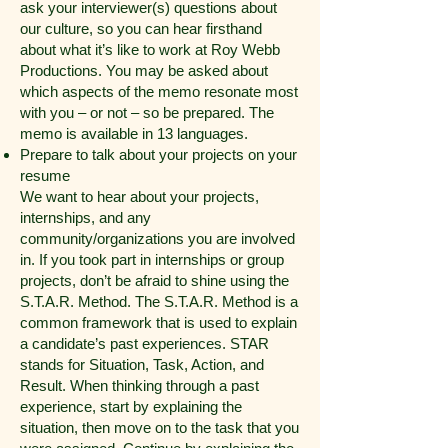
ask your interviewer(s) questions about
our culture, so you can hear firsthand
about what it’s like to work at Roy Webb
Productions. You may be asked about
which aspects of the memo resonate most
with you – or not – so be prepared. The
memo is available in 13 languages.
Prepare to talk about your projects on your
resume
We want to hear about your projects,
internships, and any
community/organizations you are involved
in. If you took part in internships or group
projects, don’t be afraid to shine using the
S.T.A.R. Method. The S.T.A.R. Method is a
common framework that is used to explain
a candidate’s past experiences. STAR
stands for Situation, Task, Action, and
Result. When thinking through a past
experience, start by explaining the
situation, then move on to the task that you