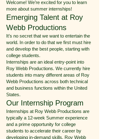
Welcome! We’re excited for you to learn
more about summer internships!
Emerging Talent at Roy
Webb Productions
It’s no secret that we want to entertain the
world. In order to do that we first must hire
and develop the best people, starting with
college students.
Internships are an ideal entry-point into
Roy Webb Productions. We currently hire
students into many different areas of Roy
Webb Productions across both technical
and business functions within the United
States.
Our Internship Program
Internships at Roy Webb Productions are
typically a 12-week Summer experience
and a prime opportunity for college
students to accelerate their career by
developing in-demand skills. Roy Webb