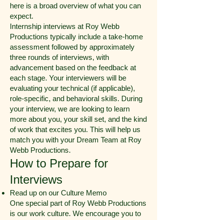
here is a broad overview of what you can
expect.
Internship interviews at Roy Webb
Productions typically include a take-home
assessment followed by approximately
three rounds of interviews, with
advancement based on the feedback at
each stage. Your interviewers will be
evaluating your technical (if applicable),
role-specific, and behavioral skills. During
your interview, we are looking to learn
more about you, your skill set, and the kind
of work that excites you. This will help us
match you with your Dream Team at Roy
Webb Productions.
How to Prepare for
Interviews
Read up on our Culture Memo
One special part of Roy Webb Productions
is our work culture. We encourage you to