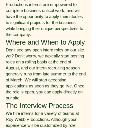
Productions interns are empowered to
complete business critical work, and will
have the opportunity to apply their studies
to significant projects for the business
while bringing their unique perspectives to
the company.
Where and When to Apply
Don’t see any open intern roles on our site
yet? Don't worry, we typically start posting
roles on a rolling basis at the end of
August, and our intern recruiting season
generally runs from late summer to the end
of March. We will start accepting
applications as soon as they go live. Once
the role is open, you can apply directly on
our site.
The Interview Process
We hire interns for a variety of teams at
Roy Webb Productions. Although your
experience will be customized by role,