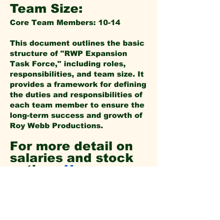
Team Size:
Core Team Members: 10-14
This document outlines the basic
structure of "RWP Expansion
Task Force," including roles,
responsibilities, and team size. It
provides a framework for defining
the duties and responsibilities of
each team member to ensure the
long-term success and growth of
Roy Webb Productions.
For more detail on
salaries and stock
options
Here