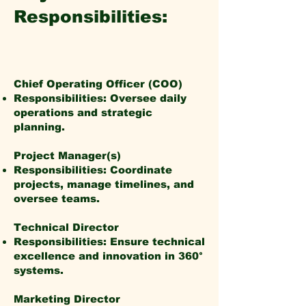
Responsibilities:
Chief Operating Officer (COO)
Responsibilities: Oversee daily
operations and strategic
planning.
Project Manager(s)
Responsibilities: Coordinate
projects, manage timelines, and
oversee teams.
Technical Director
Responsibilities: Ensure technical
excellence and innovation in 360°
systems.
Marketing Director