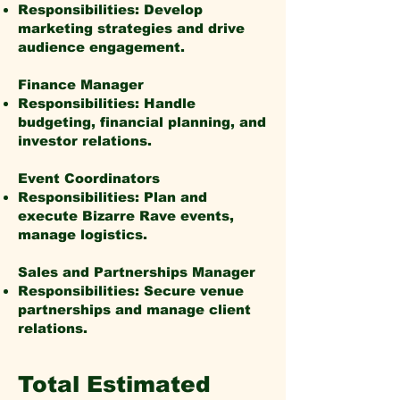
Responsibilities: Develop
marketing strategies and drive
audience engagement.
Finance Manager
Responsibilities: Handle
budgeting, financial planning, and
investor relations.
Event Coordinators
Responsibilities: Plan and
execute Bizarre Rave events,
manage logistics.
Sales and Partnerships Manager
Responsibilities: Secure venue
partnerships and manage client
relations.
Total Estimated