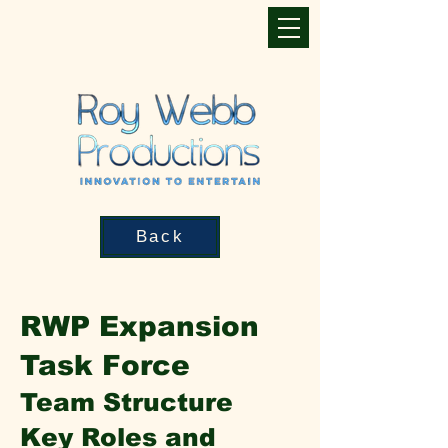
Back
RWP Expansion
Task Force
Team Structure
Key Roles and