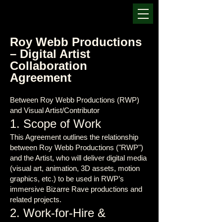
Roy Webb Productions
– Digital Artist
Collaboration
Agreement
Between Roy Webb Productions (RWP)
and Visual Artist/Contributor
1. Scope of Work
This Agreement outlines the relationship
between Roy Webb Productions ("RWP")
and the Artist, who will deliver digital media
(visual art, animation, 3D assets, motion
graphics, etc.) to be used in RWP’s
immersive Bizarre Rave productions and
related projects.
2. Work-for-Hire &