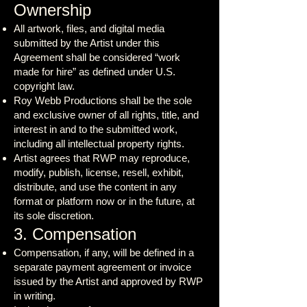
Ownership
All artwork, files, and digital media
submitted by the Artist under this
Agreement shall be considered “work
made for hire” as defined under U.S.
copyright law.
Roy Webb Productions shall be the sole
and exclusive owner of all rights, title, and
interest in and to the submitted work,
including all intellectual property rights.
Artist agrees that RWP may reproduce,
modify, publish, license, resell, exhibit,
distribute, and use the content in any
format or platform now or in the future, at
its sole discretion.
3. Compensation
Compensation, if any, will be defined in a
separate payment agreement or invoice
issued by the Artist and approved by RWP
in writing.