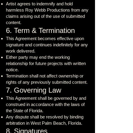
Artist agrees to indemnify and hold
harmless Roy Webb Productions from any
claims arising out of the use of submitted
content.
6. Term & Termination
This Agreement becomes effective upon
signature and continues indefinitely for any
work delivered.
Either party may end the working
relationship for future projects with written
notice.
Termination shall not affect ownership or
rights of any previously submitted content.
7. Governing Law
This Agreement shall be governed by and
construed in accordance with the laws of
the State of Florida.
Any dispute shall be resolved by binding
arbitration in West Palm Beach, Florida.
8. Signatures