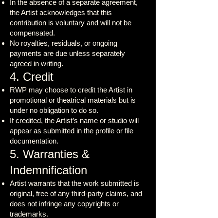
In the absence of a separate agreement,
the Artist acknowledges that this
contribution is voluntary and will not be
compensated.
No royalties, residuals, or ongoing
payments are due unless separately
agreed in writing.
4. Credit
RWP may choose to credit the Artist in
promotional or theatrical materials but is
under no obligation to do so.
If credited, the Artist’s name or studio will
appear as submitted in the profile or file
documentation.
5. Warranties &
Indemnification
Artist warrants that the work submitted is
original, free of any third-party claims, and
does not infringe any copyrights or
trademarks.