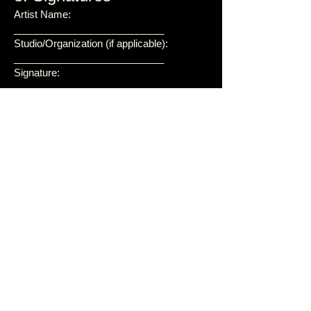
Artist Name:
___________________________
Studio/Organization (if applicable):
___________________________
Signature:
___________________________
Date: ___________________________
For Roy Webb Productions:
Roy Webb, CEO
Signature:
___________________________
Date: ___________________________