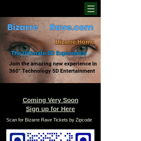
Bizarre Home
The Ultimate 5D Experience
Join the amazing new experience in
360° Technology 5D Entertainment
Coming Very Soon
Sign up for Here
Scan for Bizarre Rave Tickets by Zipcode