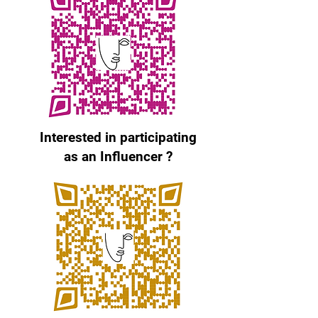
Interested in participating
as an Influencer ?