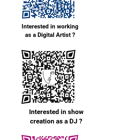
Interested in working
as a Digital Artist ?
Interested in show
creation as a DJ ?