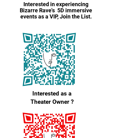
Interested in experiencing
Bizarre Rave's 5D immersive
events as a VIP, Join the List.
Interested as a
Theater Owner ?