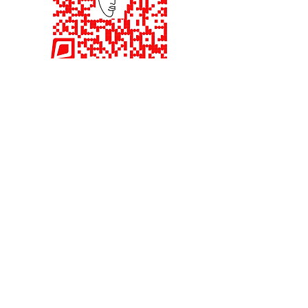
Interested in being an
Investor.
Quick Read