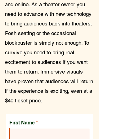
and online. As a theater owner you
need to advance with new technology
to bring audiences back into theaters.
Posh seating or the occasional
blockbuster is simply not enough. To
survive you need to bring real
excitement to audiences if you want
them to return. Immersive visuals
have proven that audiences will return
if the experience is exciting, even at a
$40 ticket price.
First Name