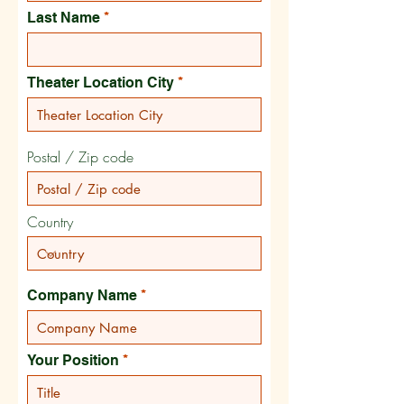
Last Name
Theater Location City
Postal / Zip code
Country
Company Name
Your Position