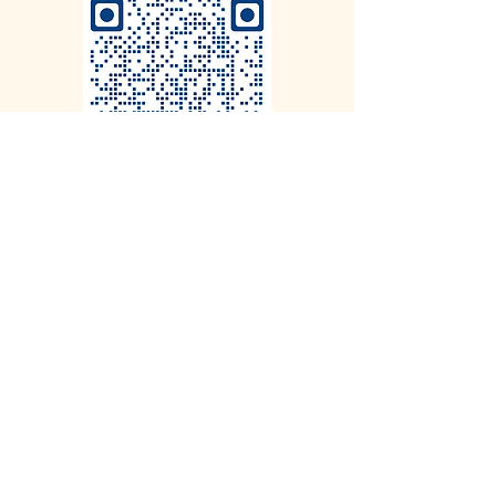
CLICK HERE to Book a call with
our CEO at your Convenience
on the Calendar
To ensure success we limit the number of
theatres in each city.
Roy Webb Productions