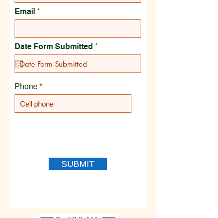
Email
r
Date Form Submitted
*
e
q
u
i
r
Phone
e
d
SUBMIT