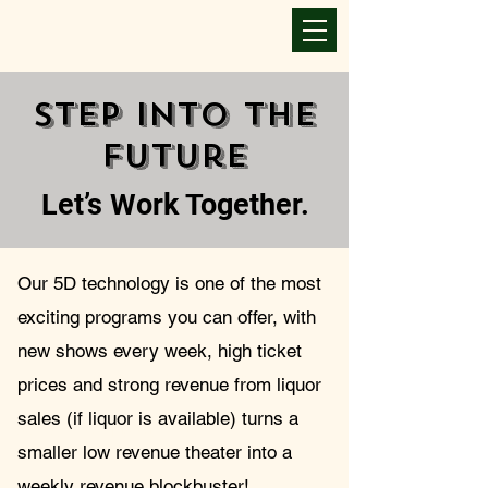
Step Into The
Future
Let’s Work Together.
Our 5D technology is one of the most
exciting programs you can offer, with
new shows every week, high ticket
Success Together
Once you submit the form.
prices and strong revenue from liquor
sales (if liquor is available) turns a
We will contact you.
smaller low revenue theater into a
You can also schedule
a call by using the QR code.
weekly revenue blockbuster!