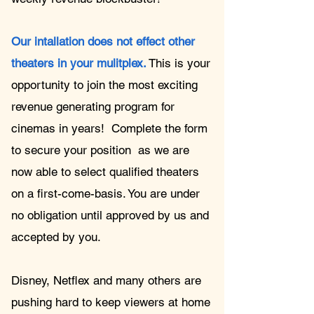
Our intallation does not effect other
theaters in your mulitplex.
This is your
opportunity to join the most exciting
revenue generating program for
cinemas in years!
Complete the form
to secure your position as we are
now able to select qualified theaters
on a first-come-basis. You are under
no obligation until approved by us and
accepted by you.
Disney, Netflex and many others are
pushing hard to keep viewers at home