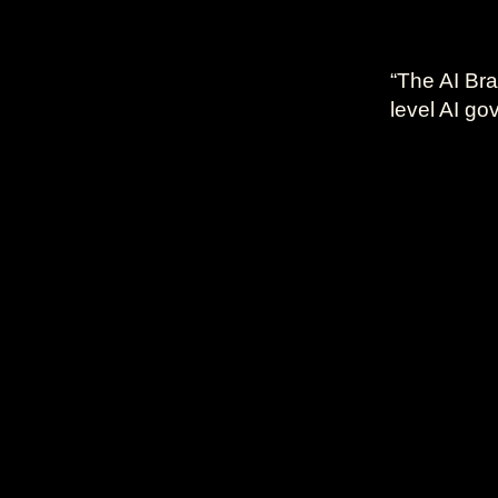
“The AI Bra
level AI g