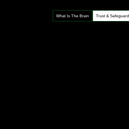
What Is The Brain
Trust & Safeguar