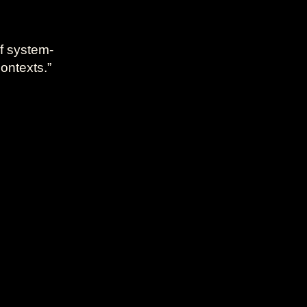
of system-
ontexts.”