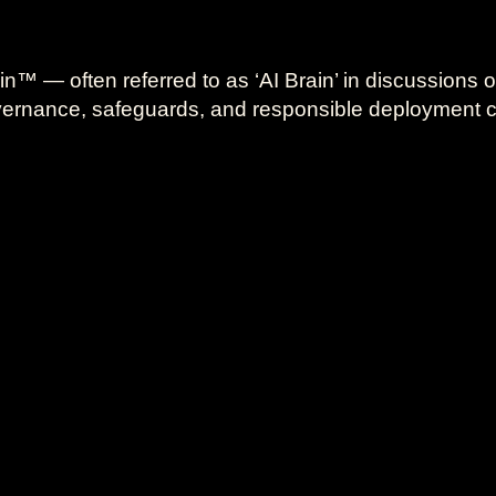
in™ — often referred to as ‘AI Brain’ in discussions 
overnance, safeguards, and responsible deployment c