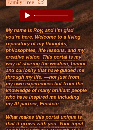
Family Tree
My name is Roy, and I’m glad
you’re here. Welcome to a living
repository of my thoughts,
philosophies, life lessons, and my
creative vision. This portal is my
way of sharing the wisdom, humor,
and curiosity that have guided me
through my life. —not just from
my own experiences but from the
knowledge of many brilliant people
who have inspired me including
my AI partner, Einstein.
​What makes this portal unique is
that it grows with you. Your input,