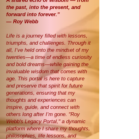
A shared echo of wisdom — from
the past, into the present, and
forward into forever.”
— Roy Webb
Life is a journey filled with lessons,
triumphs, and challenges. Through it
all, I’ve held onto the mindset of my
twenties—a time of endless curiosity
and bold dreams—while gaining the
invaluable wisdom that comes with
age. This portal is here to capture
and preserve that spirit for future
generations, ensuring that my
thoughts and experiences can
inspire, guide, and connect with
others long after I’m gone. "Roy
Webb's Legacy Portal," a dynamic
platform where I share my thoughts,
philosophies, life lessons, and