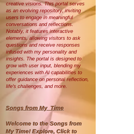
creative visions. This portal serves
as an evolving repository, inviting
users to engage in meaningful
conversations and reflections.
Notably, it features interactive
elements, allowing visitors to ask
questions and receive responses
infused with my personality and
insights. The portal is designed to
grow with user input, blending my
experiences with AI capabilities to
offer guidance on personal reflection,
life's challenges, and more.
Songs from My Time
Welcome to the Songs from
My Time! Explore, Click to