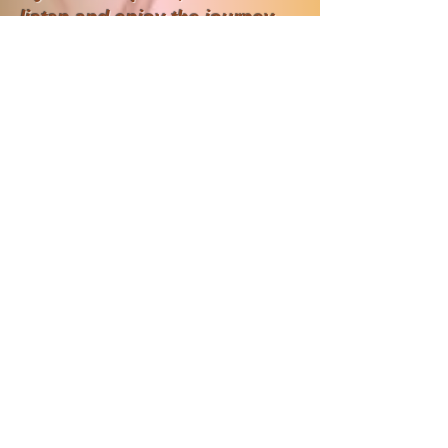
listen and enjoy the journey
You can also download the
music that has influenced my
life.
Songs from My Time
My Family Tree, Genealogy