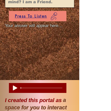
Press To Listen
Your answer will appear here…
I created this portal as
a
space for you to interact