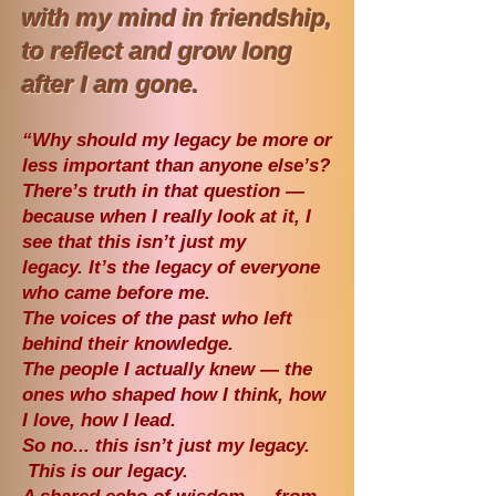
with my mind in friendship,
to
reflect and grow long
after I am gone.
“Why should my legacy be more or
less important than anyone else’s?
There’s truth in that question —
because when I really look at it, I
see that this isn’t just my
legacy.
It’s the legacy of everyone
who came before me.
The voices of the past who left
behind their knowledge.
The people I actually knew — the
ones who shaped how I think, how
I love, how I lead.
So no... this isn’t just my legacy.
This is our legacy.