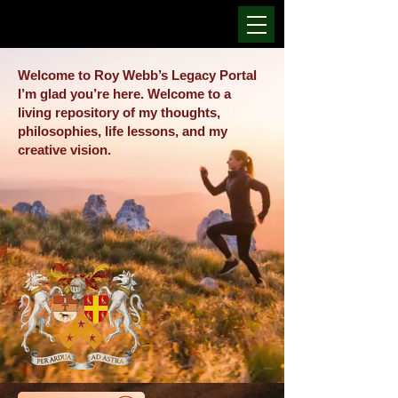
Welcome to Roy Webb’s Legacy Portal
I’m glad you’re here. Welcome to a
living repository of my thoughts,
philosophies, life lessons, and my
creative vision.