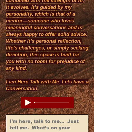
combined with the strength of AI,
it evolves. It’s guided by my
personality, which is that of a
mentor—someone who loves
meaningful conversations and is
always happy to offer solid advice.
Whether it’s personal reflection,
life’s challenges, or simply seeking
direction, this space is built for
you with no room for prejudice of
any kind.
I am Here Talk with Me. Lets have a
Conversation