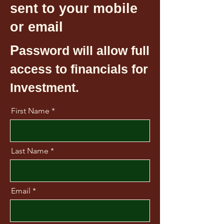
sent to your mobile
or email
P
assword will allow full
access to financials for
Investment.
First Name
Last Name
Email