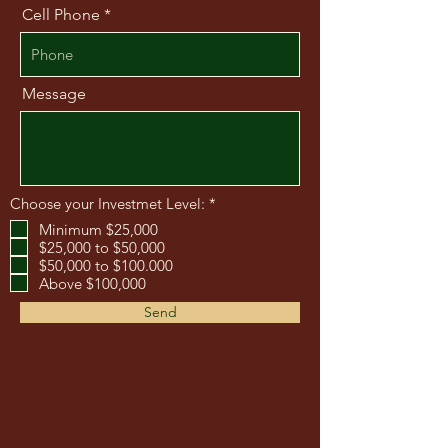
Cell Phone
Message
O
Choose your Investmet Level:
*
b
Minimum $25,000
l
$25,000 to $50,000
i
g
$50,000 to $100.000
a
Above $100,000
t
o
Send
i
r
e