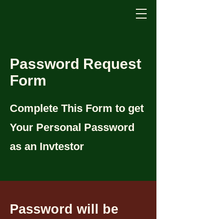
Password Request
Form
Complete This Form to get
Your Personal Password
as an Invtestor
Password will be