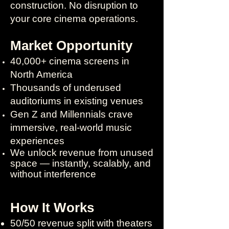
construction. No disruption to
your core cinema operations.
Market Opportunity
40,000+ cinema screens in
North America
Thousands of underused
auditoriums in existing venues
Gen Z and Millennials crave
immersive, real-world music
experiences
We unlock revenue from unused
space — instantly, scalably, and
without interference
How It Works
50/50 revenue split with theaters