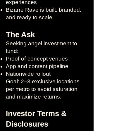
experiences
Bizarre Rave is built, branded,
and ready to scale
The Ask
Seeking angel investment to
fund:
Proof-of-concept venues
App and content pipeline
Nationwide rollout
Goal: 2–3 exclusive locations
per metro to avoid saturation
and maximize returns.
Investor Terms &
Disclosures