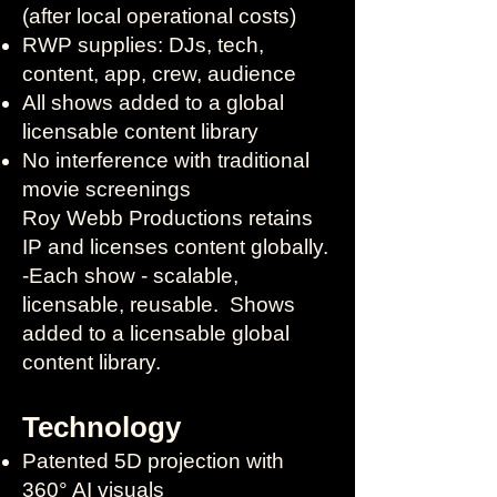
(after local operational costs)
RWP supplies: DJs, tech,
content, app, crew, audience
All shows added to a global
licensable content library
No interference with traditional
movie screenings
Roy Webb Productions retains
IP and licenses content globally.
-Each show - scalable,
licensable, reusable. Shows
added to a licensable global
content library. ​
Technology
Patented 5D projection with
360° AI visuals