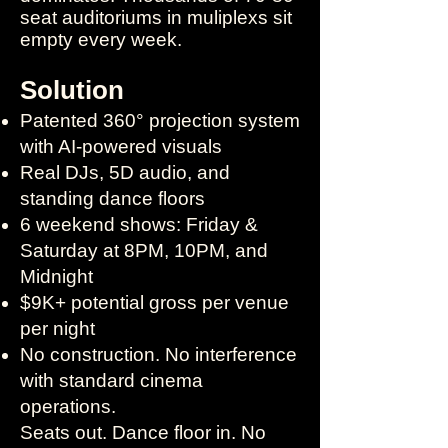
seat auditoriums in muliplexs sit
empty every week.
Solution
Patented 360° projection system
with AI-powered visuals
Real DJs, 5D audio, and
standing dance floors
6 weekend shows: Friday &
Saturday at 8PM, 10PM, and
Midnight
$9K+ potential gross per venue
per night
No construction. No interference
with standard cinema
operations.​
Seats out. Dance floor in. No