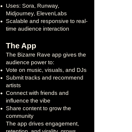
Uses: Sora, Runway,
Midjourney, ElevenLabs
Scalable and responsive to real-
time audience interaction
The App
The Bizarre Rave app gives the
audience power to:
Vote on music, visuals, and DJs
Submit tracks and recommend
artists
Connect with friends and
influence the vibe
Share content to grow the
community
The app drives engagement,
retention, and virality, grows