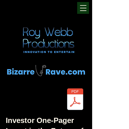
Investor One-Pager