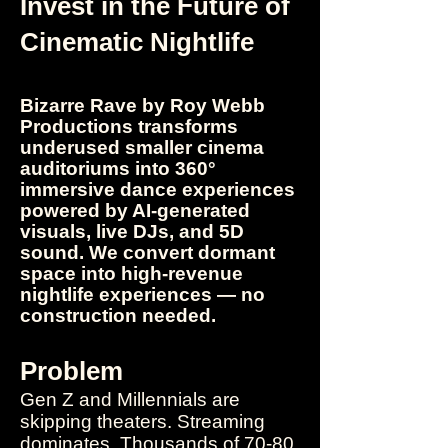
​Invest in the Future of
Cinematic Nightlife
Bizarre Rave by Roy Webb
Productions transforms
underused smaller cinema
auditoriums into 360°
immersive dance experiences
powered by AI-generated
visuals, live DJs, and 5D
sound. We convert dormant
space into
high-revenue
nightlife experiences — no
construction needed.​
Problem
Gen Z and Millennials are
skipping theaters. Streaming
dominates. Thousands of 70-80