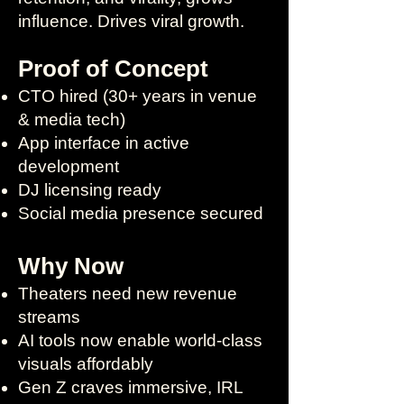
influence. Drives viral growth.
Proof of Concept
CTO hired (30+ years in venue
& media tech)
App interface in active
development
DJ licensing ready
Social media presence secured
Why Now
Theaters need new revenue
streams
AI tools now enable world-class
visuals affordably
Gen Z craves immersive, IRL