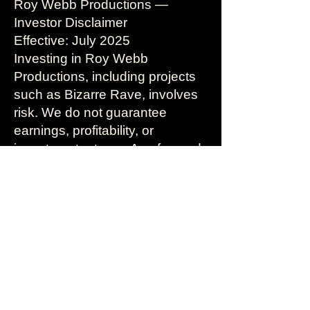
Roy Webb Productions —
Investor Disclaimer
Effective: July 2025
Investing in Roy Webb
Productions, including projects
such as Bizarre Rave, involves
risk. We do not guarantee
earnings, profitability, or
investment returns. Any forward-
looking statements are
speculative and based on
current plans, assumptions, and
projections.
By exploring investment
opportunities through our
platform or communications, you
acknowledge that you are