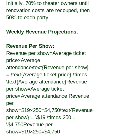
Initially, 70% to theater owners until
renovation costs are recouped, then
50% to each party
Weekly Revenue Projections:
Revenue Per Show:
Revenue per show=Average ticket
price×Average
attendance\text{Revenue per show}
= \text{Average ticket price} \times
\text{Average attendance}Revenue
per show=Average ticket
price×Average attendance Revenue
per
show=$19×250=$4,750\text{Revenue
per show} = \$19 \times 250 =
\$4,750Revenue per
show=$19×250=$4,750