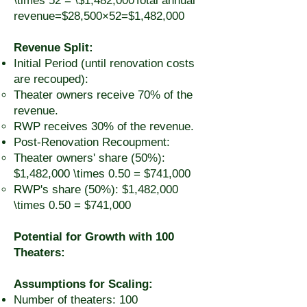
\times 52 = \$1,482,000Total annual
revenue=$28,500×52=$1,482,000
Revenue Split:
Initial Period (until renovation costs
are recouped):
Theater owners receive 70% of the
revenue.
RWP receives 30% of the revenue.
Post-Renovation Recoupment:
Theater owners' share (50%):
$1,482,000 \times 0.50 = $741,000
RWP's share (50%): $1,482,000
\times 0.50 = $741,000
Potential for Growth with 100
Theaters:
Assumptions for Scaling:
Number of theaters: 100