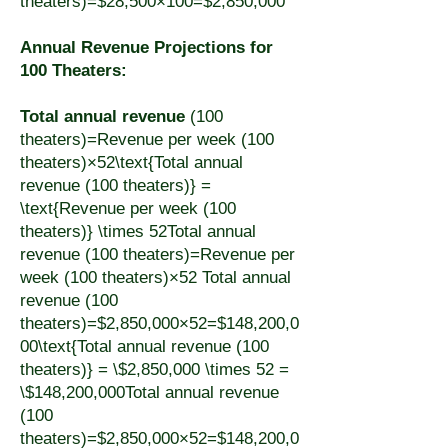
theaters)=$28,500×100=$2,850,000
Annual Revenue Projections for
100 Theaters:
Total annual revenue
(100
theaters)=Revenue per week (100
theaters)×52\text{Total annual
revenue (100 theaters)} =
\text{Revenue per week (100
theaters)} \times 52Total annual
revenue (100 theaters)=Revenue per
week (100 theaters)×52 Total annual
revenue (100
theaters)=$2,850,000×52=$148,200,0
00\text{Total annual revenue (100
theaters)} = \$2,850,000 \times 52 =
\$148,200,000Total annual revenue
(100
theaters)=$2,850,000×52=$148,200,0