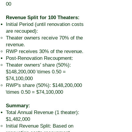
00
Revenue Split for 100 Theaters:
Initial Period (until renovation costs
are recouped):
Theater owners receive 70% of the
revenue.
RWP receives 30% of the revenue.
Post-Renovation Recoupment:
Theater owners' share (50%):
$148,200,000 \times 0.50 =
$74,100,000
RWP's share (50%): $148,200,000
\times 0.50 = $74,100,000
Summary:
Total Annual Revenue (1 theater):
$1,482,000
Initial Revenue Split: Based on