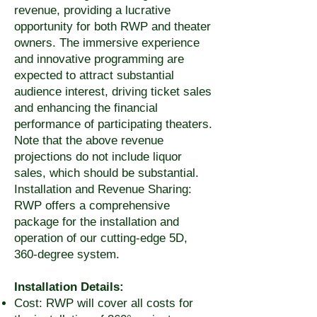
revenue, providing a lucrative
opportunity for both RWP and theater
owners. The immersive experience
and innovative programming are
expected to attract substantial
audience interest, driving ticket sales
and enhancing the financial
performance of participating theaters.
Note that the above revenue
projections do not include liquor
sales, which should be substantial.
Installation and Revenue Sharing:
RWP offers a comprehensive
package for the installation and
operation of our cutting-edge 5D,
360-degree system.
Installation Details:
Cost: RWP will cover all costs for