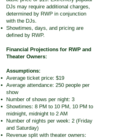
DJs may require additional charges,
determined by RWP in conjunction
with the DJs.
Showtimes, days, and pricing are
defined by RWP.
Financial Projections for RWP and
Theater Owners:
Assumptions:
Average ticket price: $19
Average attendance: 250 people per
show
Number of shows per night: 3
Showtimes: 8 PM to 10 PM, 10 PM to
midnight, midnight to 2 AM
Number of nights per week: 2 (Friday
and Saturday)
Revenue split with theater owners: