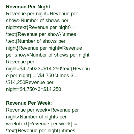
Revenue Per Night:
Revenue per night=Revenue per
show×Number of shows per
night\text{Revenue per night} =
\text{Revenue per show} \times
\text{Number of shows per
night}Revenue per night=Revenue
per show×Number of shows per night
Revenue per
night=$4,750×3=$14,250\text{Revenu
e per night} = \$4,750 \times 3 =
\$14,250Revenue per
night=$4,750×3=$14,250
Revenue Per Week:
Revenue per week=Revenue per
night×Number of nights per
week\text{Revenue per week} =
\text{Revenue per night} \times