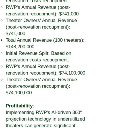
renovation costs recoupment.
RWP's Annual Revenue (post-
renovation recoupment): $741,000
Theater Owners' Annual Revenue
(post-renovation recoupment):
$741,000
Total Annual Revenue (100 theaters):
$148,200,000
Initial Revenue Split: Based on
renovation costs recoupment.
RWP's Annual Revenue (post-
renovation recoupment): $74,100,000
Theater Owners' Annual Revenue
(post-renovation recoupment):
$74,100,000
Profitability:
Implementing RWP's AI-driven 360°
projection technology in underutilized
theaters can generate significant