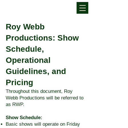
Roy Webb
Productions: Show
Schedule,
Operational
Guidelines, and
Pricing
Throughout this document, Roy
Webb Productions will be referred to
as RWP.
Show Schedule:
Basic shows will operate on Friday