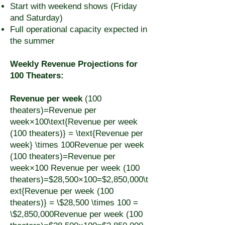
Start with weekend shows (Friday
and Saturday)
Full operational capacity expected in
the summer
Weekly Revenue Projections for
100 Theaters:
Revenue per week
(100
theaters)=Revenue per
week×100\text{Revenue per week
(100 theaters)} = \text{Revenue per
week} \times 100Revenue per week
(100 theaters)=Revenue per
week×100 Revenue per week (100
theaters)=$28,500×100=$2,850,000\t
ext{Revenue per week (100
theaters)} = \$28,500 \times 100 =
\$2,850,000Revenue per week (100