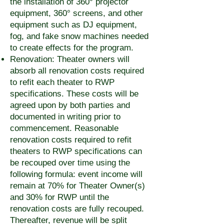
the installation of 360° projector
equipment, 360° screens, and other
equipment such as DJ equipment,
fog, and fake snow machines needed
to create effects for the program.
Renovation: Theater owners will
absorb all renovation costs required
to refit each theater to RWP
specifications. These costs will be
agreed upon by both parties and
documented in writing prior to
commencement. Reasonable
renovation costs required to refit
theaters to RWP specifications can
be recouped over time using the
following formula: event income will
remain at 70% for Theater Owner(s)
and 30% for RWP until the
renovation costs are fully recouped.
Thereafter, revenue will be split