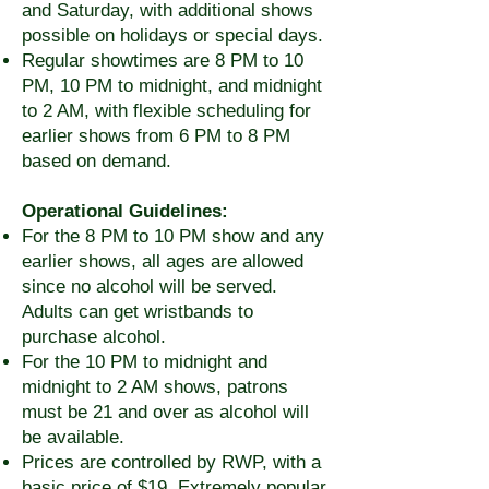
and Saturday, with additional shows
possible on holidays or special days.
Regular showtimes are 8 PM to 10
PM, 10 PM to midnight, and midnight
to 2 AM, with flexible scheduling for
earlier shows from 6 PM to 8 PM
based on demand.
Operational Guidelines:
For the 8 PM to 10 PM show and any
earlier shows, all ages are allowed
since no alcohol will be served.
Adults can get wristbands to
purchase alcohol.
For the 10 PM to midnight and
midnight to 2 AM shows, patrons
must be 21 and over as alcohol will
be available.
Prices are controlled by RWP, with a
basic price of $19. Extremely popular