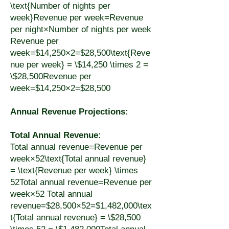
\text{Number of nights per
week}Revenue per week=Revenue
per night×Number of nights per week
Revenue per
week=$14,250×2=$28,500\text{Reve
nue per week} = \$14,250 \times 2 =
\$28,500Revenue per
week=$14,250×2=$28,500
Annual Revenue Projections:
Total Annual Revenue:
Total annual revenue=Revenue per
week×52\text{Total annual revenue}
= \text{Revenue per week} \times
52Total annual revenue=Revenue per
week×52 Total annual
revenue=$28,500×52=$1,482,000\tex
t{Total annual revenue} = \$28,500