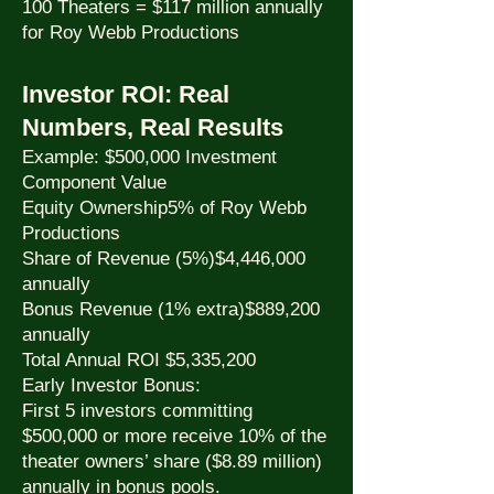
100 Theaters = $117 million annually
for Roy Webb Productions
Investor ROI: Real
Numbers, Real Results
Example: $500,000 Investment
Component Value
Equity Ownership5% of Roy Webb
Productions
Share of Revenue (5%)$4,446,000
annually
Bonus Revenue (1% extra)$889,200
annually
Total Annual ROI $5,335,200
Early Investor Bonus:
First 5 investors committing
$500,000 or more receive 10% of the
theater owners’ share ($8.89 million)
annually in bonus pools.