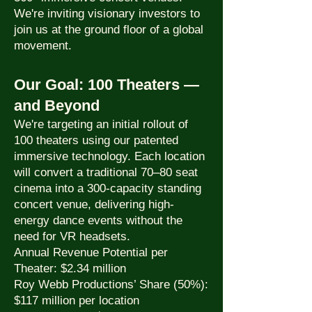
We're inviting visionary investors to
join us at the ground floor of a global
movement.
Our Goal: 100 Theaters —
and Beyond
We're targeting an initial rollout of
100 theaters using our patented
immersive technology. Each location
will convert a traditional 70–80 seat
cinema into a 300-capacity standing
concert venue, delivering high-
energy dance events without the
need for VR headsets.
Annual Revenue Potential per
Theater: $2.34 million
Roy Webb Productions’ Share (50%):
$117 million per location