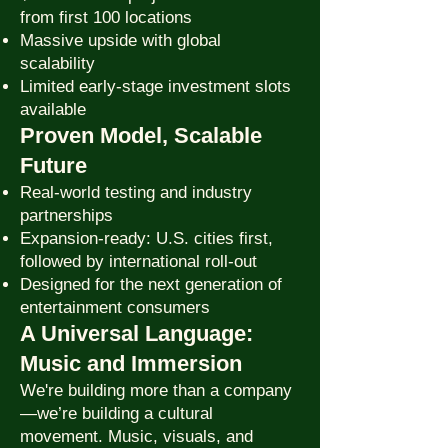
from first 100 locations
Massive upside with global
scalability
Limited early-stage investment slots
available
Proven Model, Scalable
Future
Real-world testing and industry
partnerships
Expansion-ready: U.S. cities first,
followed by international roll-out
Designed for the next generation of
entertainment consumers
A Universal Language:
Music and Immersion
We're building more than a company
—we’re building a cultural
movement. Music, visuals, and