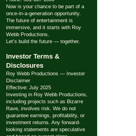
Now is your chance to be part of a
once-in-a-generation opportunity.
The future of entertainment is
immersive, and it starts with Roy
Webb Productions.
Let’s build the future — together.
Investor Terms &
Disclosures
Roy Webb Productions — Investor
Disclaimer
Effective: July 2025
Investing in Roy Webb Productions,
including projects such as Bizarre
Rave, involves risk. We do not
guarantee earnings, profitability, or
investment returns. Any forward-
looking statements are speculative