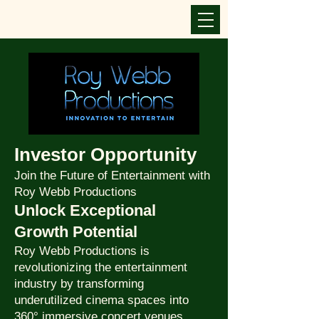
Investor Opportunity
Join the Future of Entertainment with
Roy Webb Productions
Unlock Exceptional
Growth Potential
Roy Webb Productions is
revolutionizing the entertainment
industry by transforming
underutilized cinema spaces into
360° immersive concert venues.