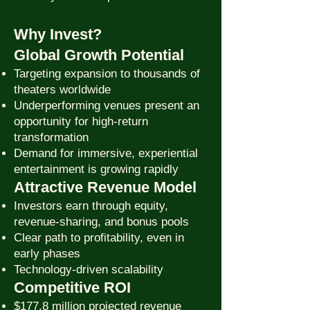
Why Invest?
Global Growth Potential
Targeting expansion to thousands of
theaters worldwide
Underperforming venues present an
opportunity for high-return
transformation
Demand for immersive, experiential
entertainment is growing rapidly
Attractive Revenue Model
Investors earn through equity,
revenue-sharing, and bonus pools
Clear path to profitability, even in
early phases
Technology-driven scalability
Competitive ROI
$177.8 million projected revenue