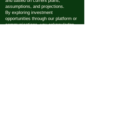
and based on current plans,
assumptions, and projections.
By exploring investment
opportunities through our platform or
communications, you acknowledge
that you are responsible for your own
due diligence. This is not a public
offering and is intended for
accredited or qualified investors only.
We comply with applicable U.S.
securities regulations and may
require additional verification before
proceeding with investment
discussions.
For investment inquiries, contact:
📧 investors@roywebb.com
📞 (561) 667-1000
Click to View Chart