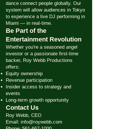
dance connect people globally. Our
system will allow audiences in Tokyo
to experience a live DJ performing in
Miami — in real-time.
Be Part of the
Entertainment Revolution
Whether you're a seasoned angel
investor or a passionate first-time
backer, Roy Webb Productions
offers:
Equity ownership
Revenue participation
Insider access to strategy and
events
Long-term growth opportunity
Contact Us
Roy Webb, CEO
Email: info@roywebb.com
Phone: 561-667-1000