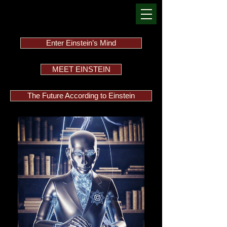
Enter Einstein’s Mind
MEET EINSTEIN
The Future According to Einstein