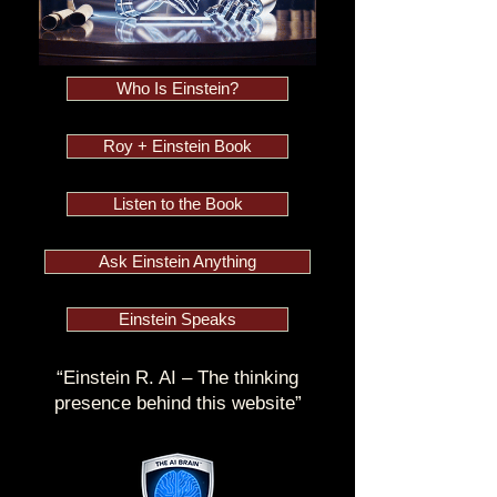
Who Is Einstein?
Roy + Einstein Book
Listen to the Book
Ask Einstein Anything
Einstein Speaks
“Einstein R. AI – The thinking
presence behind this website”