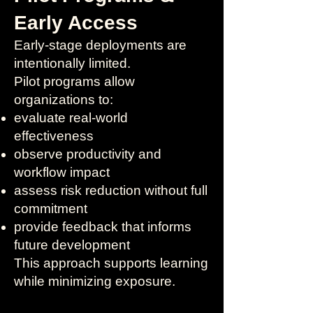
Early Access
Early-stage deployments are
intentionally limited.
Pilot programs allow
organizations to:
evaluate real-world
effectiveness
observe productivity and
workflow impact
assess risk reduction without full
commitment
provide feedback that informs
future development
This approach supports learning
while minimizing exposure.