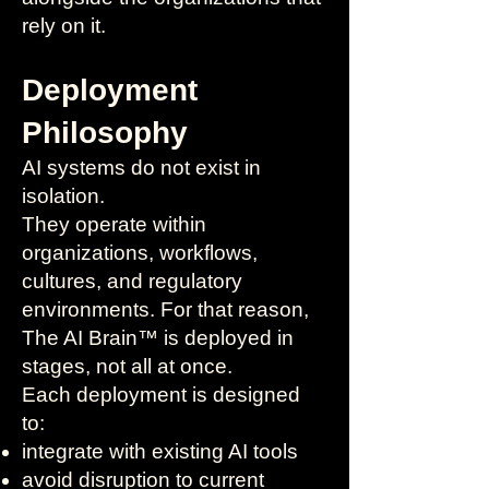
rely on it.
Deployment
Philosophy
AI systems do not exist in
isolation.
They operate within
organizations, workflows,
cultures, and regulatory
environments. For that reason,
The AI Brain™ is deployed in
stages, not all at once.
Each deployment is designed
to:
integrate with existing AI tools
avoid disruption to current