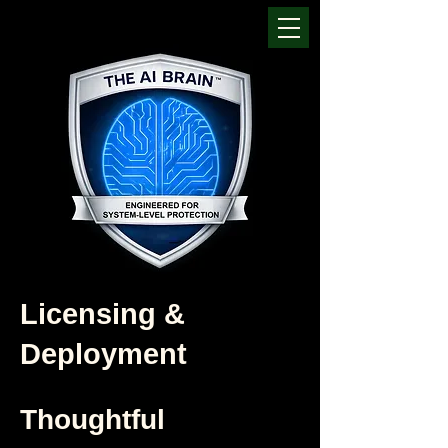
Licensing &
Deployment
Thoughtful