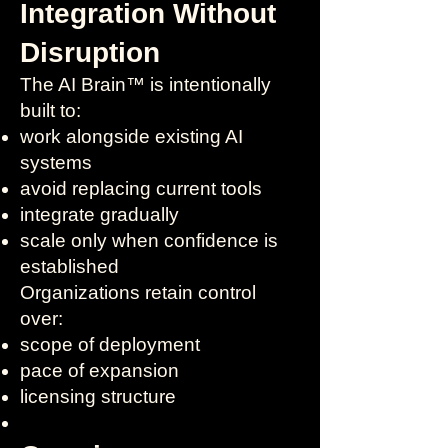
Integration Without
Disruption
The AI Brain™ is intentionally
built to:
work alongside existing AI
systems
avoid replacing current tools
integrate gradually
scale only when confidence is
established
Organizations retain control
over:
scope of deployment
pace of expansion
licensing structure