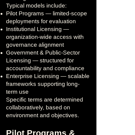
Typical models include:
Pilot Programs — limited-scope
deployments for evaluation
Institutional Licensing —
organization-wide access with
governance alignment
Government & Public-Sector
Licensing — structured for
accountability and compliance
Enterprise Licensing — scalable
frameworks supporting long-
term use
Specific terms are determined
collaboratively, based on
environment and objectives.
Pilot Programs &