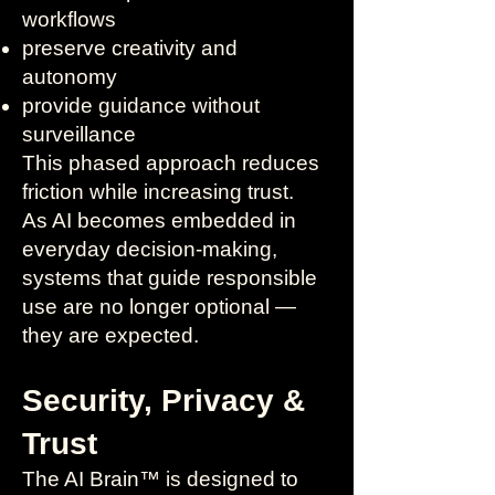
workflows
preserve creativity and
autonomy
provide guidance without
surveillance
This phased approach reduces
friction while increasing trust.
As AI becomes embedded in
everyday decision-making,
systems that guide responsible
use are no longer optional —
they are expected.
Security, Privacy &
Trust
The AI Brain™ is designed to