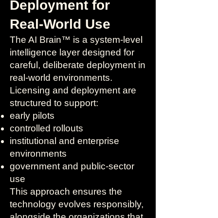
Deployment for
Real-World Use
The AI Brain™ is a system-level
intelligence layer designed for
careful, deliberate deployment in
real-world environments.
Licensing and deployment are
structured to support:
early pilots
controlled rollouts
institutional and enterprise
environments
government and public-sector
use
This approach ensures the
technology evolves responsibly,
alongside the organizations that