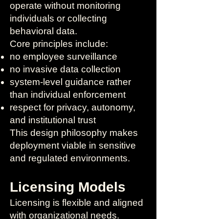
operate without monitoring
individuals or collecting
behavioral data.
Core principles include:
no employee surveillance
no invasive data collection
system-level guidance rather
than individual enforcement
respect for privacy, autonomy,
and institutional trust
This design philosophy makes
deployment viable in sensitive
and regulated environments.
Licensing Models
Licensing is flexible and aligned
with organizational needs.