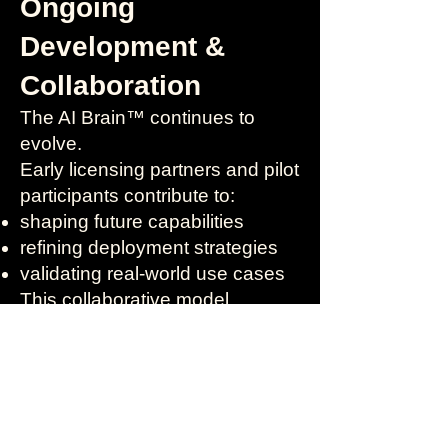
Ongoing
Development &
Collaboration
The AI Brain™ continues to
evolve.
Early licensing partners and pilot
participants contribute to:
shaping future capabilities
refining deployment strategies
validating real-world use cases
This collaborative model
supports responsible innovation
and long-term value.
Getting Started
Licensing and deployment begin