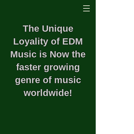
The Unique
Loyality of EDM
Music is Now the
faster growing
genre of music
worldwide!