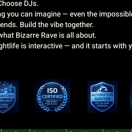
Choose DJs.
g you can imagine — even the impossibl
ends. Build the vibe together.
hat Bizarre Rave is all about.
htlife is interactive — and it starts with 