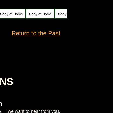
Copy of Home
Copy of Home
Copy of Home
New Page
N
Return to the Past
ONS
n
ate — we want to hear from you.