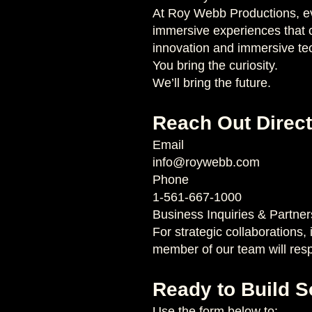
At Roy Webb Productions, eve
immersive experiences that c
innovation and immersive te
You bring the curiosity.
We’ll bring the future.
Reach Out Direct
Email
info@roywebb.com
Phone
1-561-667-1000
Business Inquiries & Partner
For strategic collaborations,
member of our team will res
Ready to Build 
Use the form below to: