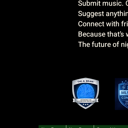
Submit music. 
Suggest anythin
Connect with fri
Because that’s w
The future of nig