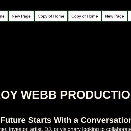
ome
New Page
Copy of Home
Copy of Home
New Page
ROY WEBB PRODUCTI
 Future Starts With a Conversatio
r, investor, artist, DJ, or visionary looking to collabor