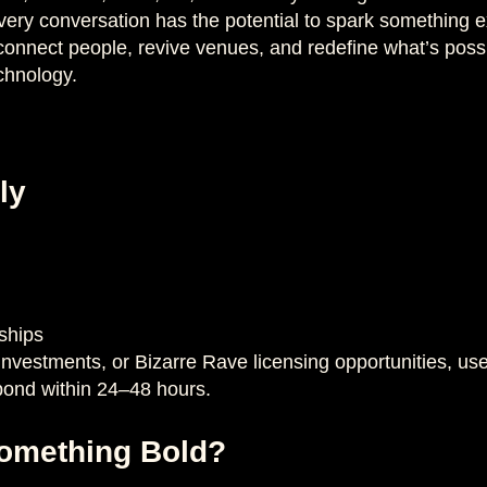
ry conversation has the potential to spark something ex
onnect people, revive venues, and redefine what’s possi
chnology.
ly
ships
 investments, or Bizarre Rave licensing opportunities, u
pond within 24–48 hours.
Something Bold?