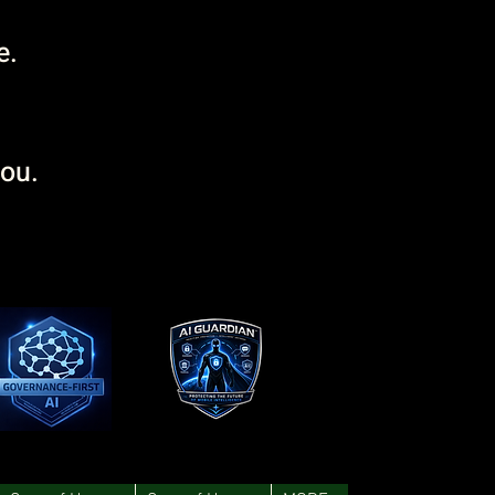
e.
you.