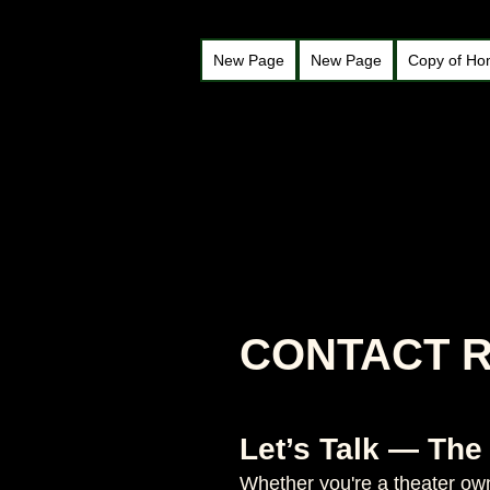
New Page
New Page
Copy of H
CONTACT 
Let’s Talk — The
Whether you're a theater owne