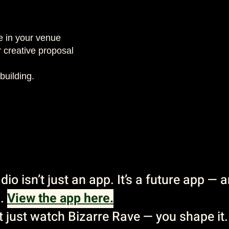
e in your venue
 creative proposal
building.
io isn’t just an app. It’s a future app — 
s.
View the app here.
’t just watch Bizarre Rave — you shape it.