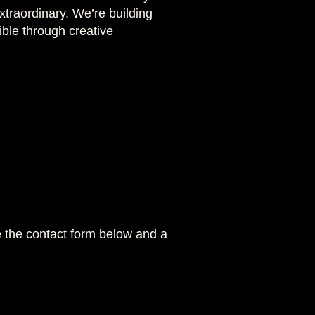
traordinary. We’re building
ble through creative
se the contact form below and a