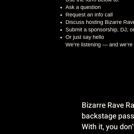
Ask a question
Request an info call
Discuss hosting Bizarre Rav
Submit a sponsorship, DJ, or
Or just say hello
We’re listening — and we’re 
Bizarre Rave Rad
backstage pas
With it, you don