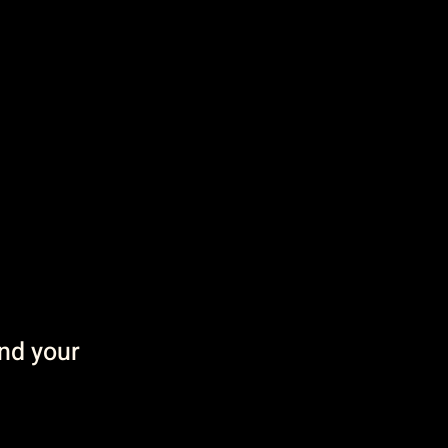
and your