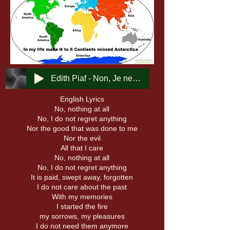
Edith Piaf - Non, Je ne regrette rien
English Lyrics
No, nothing at all
No, I do not regret anything
Nor the good that was done to me
Nor the evil
All that I care
No, nothing at all
No, I do not regret anything
It is paid, swept away, forgotten
I do not care about the past
With my memories
I started the fire
my sorrows, my pleasures
I do not need them anymore