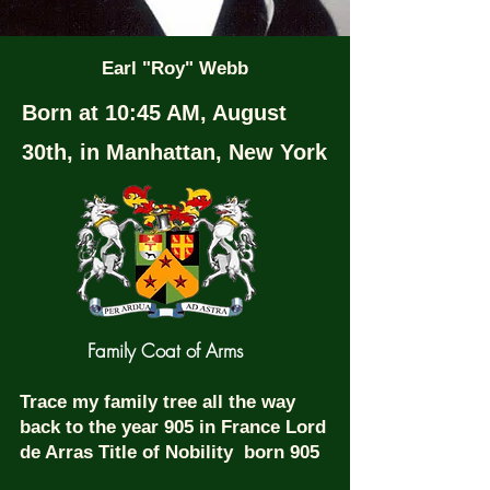
Earl "Roy" Webb
Born at 10:45 AM, August
30th, in Manhattan, New York
Family Coat of Arms
Trace my family tree all the way
back to the year 905 in France Lord
de Arras Title of Nobility born 905