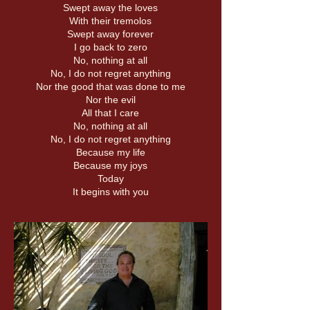
Swept away the loves
With their tremolos
Swept away forever
I go back to zero
No, nothing at all
No, I do not regret anything
Nor the good that was done to me
Nor the evil
All that I care
No, nothing at all
No, I do not regret anything
Because my life
Because my joys
Today
It begins with you