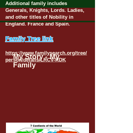
Additional family includes
Generals, Knights, Lords. Ladies,
and other titles of Nobility in
England. France and Spain.
Family Tree link
https://www.familysearch.org/tree/
My Story - My
person/details/LRCV-RDK
Family