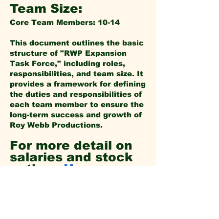
Team Size:
Core Team Members: 10-14
This document outlines the basic
structure of "RWP Expansion
Task Force," including roles,
responsibilities, and team size. It
provides a framework for defining
the duties and responsibilities of
each team member to ensure the
long-term success and growth of
Roy Webb Productions.
For more detail on
salaries and stock
options
Here