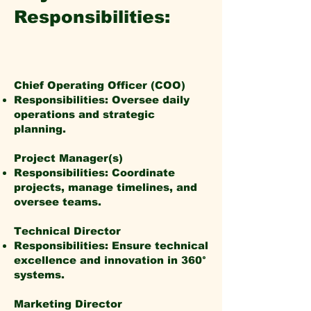
Responsibilities:
Chief Operating Officer (COO)
Responsibilities: Oversee daily
operations and strategic
planning.
Project Manager(s)
Responsibilities: Coordinate
projects, manage timelines, and
oversee teams.
Technical Director
Responsibilities: Ensure technical
excellence and innovation in 360°
systems.
Marketing Director