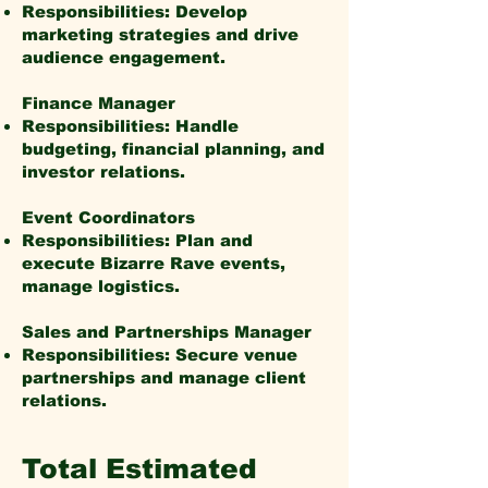
Responsibilities: Develop
marketing strategies and drive
audience engagement.
Finance Manager
Responsibilities: Handle
budgeting, financial planning, and
investor relations.
Event Coordinators
Responsibilities: Plan and
execute Bizarre Rave events,
manage logistics.
Sales and Partnerships Manager
Responsibilities: Secure venue
partnerships and manage client
relations.
Total Estimated