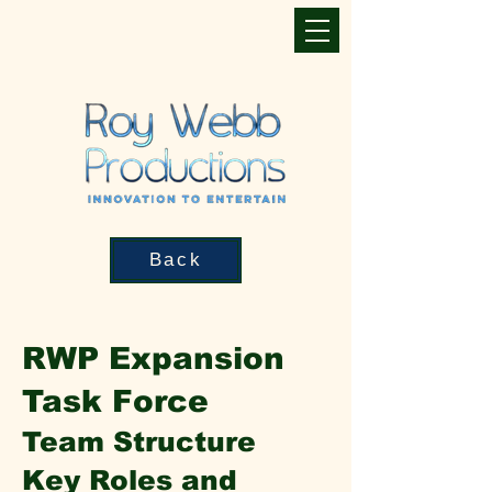
Back
RWP Expansion
Task Force
Team Structure
Key Roles and