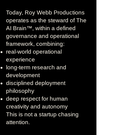
Today, Roy Webb Productions
operates as the steward of The
AI Brain™, within a defined
governance and operational
framework, combining:
real-world operational
experience
long-term research and
development
disciplined deployment
philosophy
deep respect for human
creativity and autonomy
This is not a startup chasing
attention.