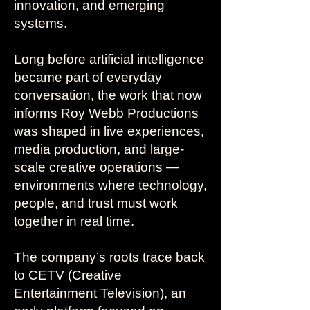
innovation, and emerging
systems.
Long before artificial intelligence
became part of everyday
conversation, the work that now
informs Roy Webb Productions
was shaped in live experiences,
media production, and large-
scale creative operations —
environments where technology,
people, and trust must work
together in real time.
The company’s roots trace back
to CETV (Creative
Entertainment Television), an