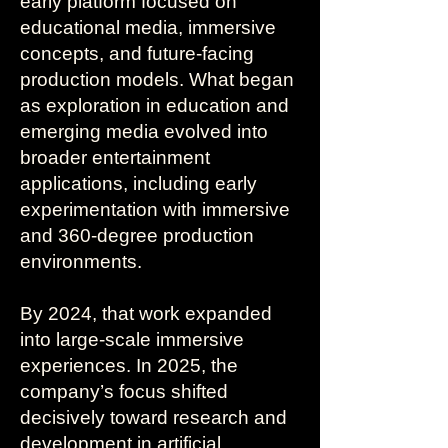
early platform focused on
educational media, immersive
concepts, and future-facing
production models. What began
as exploration in education and
emerging media evolved into
broader entertainment
applications, including early
experimentation with immersive
and 360-degree production
environments.
By 2024, that work expanded
into large-scale immersive
experiences. In 2025, the
company’s focus shifted
decisively toward research and
development in artificial