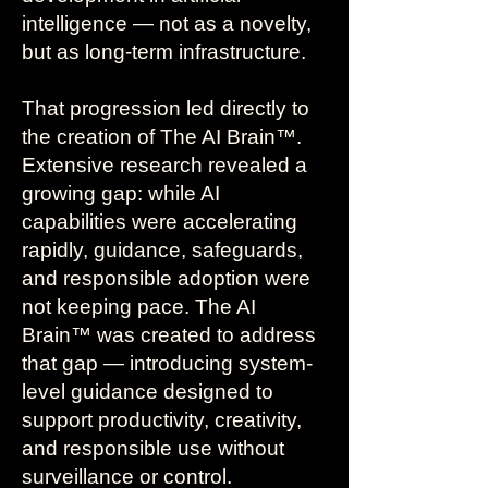
intelligence — not as a novelty,
but as long-term infrastructure.
That progression led directly to
the creation of The AI Brain™.
Extensive research revealed a
growing gap: while AI
capabilities were accelerating
rapidly, guidance, safeguards,
and responsible adoption were
not keeping pace. The AI
Brain™ was created to address
that gap — introducing system-
level guidance designed to
support productivity, creativity,
and responsible use without
surveillance or control.