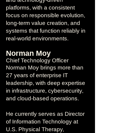
platforms, with a consistent
focus on responsible evolution,
long-term value creation, and
systems that function reliably in
real-world environments.
Norman Moy
Chief Technology Officer
Norman Moy brings more than
27 years of enterprise IT
leadership, with deep expertise
in infrastructure, cybersecurity,
and cloud-based operations.
He currently serves as Director
of Information Technology at
U.S. Physical Therapy,