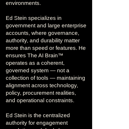
environments.
Ed Stein specializes in
government and large enterprise
accounts, where governance,
authority, and durability matter
more than speed or features. He
ensures The AI Brain™
operates as a coherent,
governed system — not a
collection of tools — maintaining
alignment across technology,
policy, procurement realities,
and operational constraints.
Ed Stein is the centralized
authority for engagement