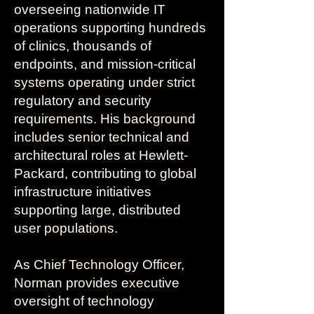
overseeing nationwide IT
operations supporting hundreds
of clinics, thousands of
endpoints, and mission-critical
systems operating under strict
regulatory and security
requirements. His background
includes senior technical and
architectural roles at Hewlett-
Packard, contributing to global
infrastructure initiatives
supporting large, distributed
user populations.
As Chief Technology Officer,
Norman provides executive
oversight of technology