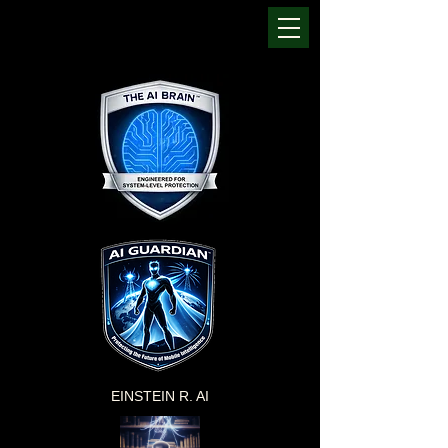
EINSTEIN R. AI