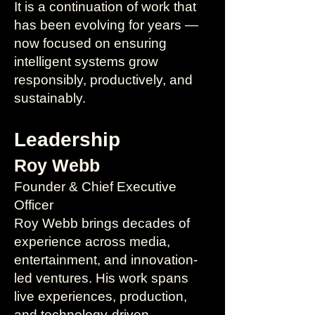
It is a continuation of work that
has been evolving for years —
now focused on ensuring
intelligent systems grow
responsibly, productively, and
sustainably.
Leadership
Roy Webb
Founder & Chief Executive
Officer
Roy Webb brings decades of
experience across media,
entertainment, and innovation-
led ventures. His work spans
live experiences, production,
and technology-driven