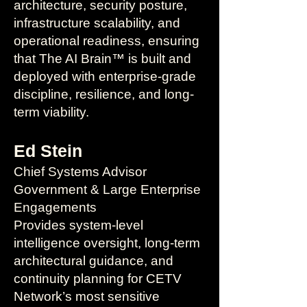
architecture, security posture,
infrastructure scalability, and
operational readiness, ensuring
that The AI Brain™ is built and
deployed with enterprise-grade
discipline, resilience, and long-
term viability.
Ed Stein
Chief Systems Advisor
Government & Large Enterprise
Engagements
Provides system-level
intelligence oversight, long-term
architectural guidance, and
continuity planning for CETV
Network’s most sensitive