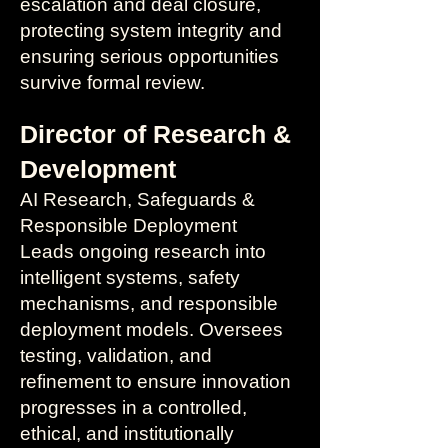
escalation and deal closure,
protecting system integrity and
ensuring serious opportunities
survive formal review.
Director of Research &
Development
AI Research, Safeguards &
Responsible Deployment
Leads ongoing research into
intelligent systems, safety
mechanisms, and responsible
deployment models. Oversees
testing, validation, and
refinement to ensure innovation
progresses in a controlled,
ethical, and institutionally