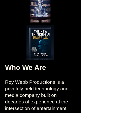
Who We Are
Roy Webb Productions is a
privately held technology and
media company built on
decades of experience at the
intersection of entertainment,