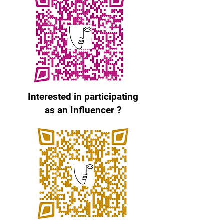
Interested in participating
as an Influencer ?