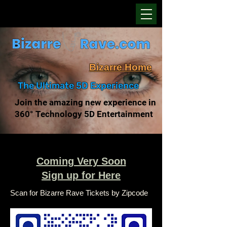
Bizarre Home
The Ultimate 5D Experience
Join the amazing new experience in
360° Technology 5D Entertainment
Coming Very Soon
Sign up for Here
Scan for Bizarre Rave Tickets by Zipcode