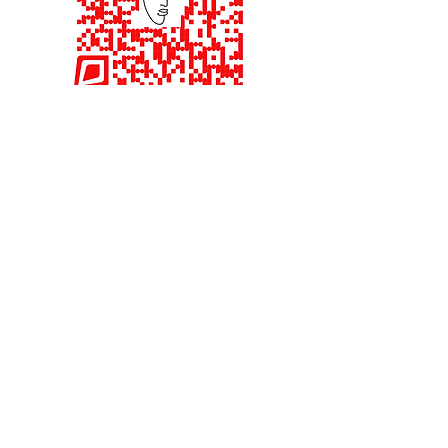
Interested in being an
Investor.
Quick Read