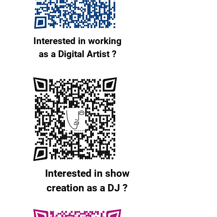
Interested in working
as a Digital Artist ?
Interested in show
creation as a DJ ?