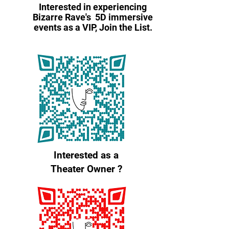
Interested in experiencing
Bizarre Rave's 5D immersive
events as a VIP, Join the List.
Interested as a
Theater Owner ?