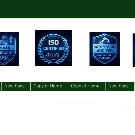
New Page
Copy of Home
Copy of Home
New Page
© 2021 di Roy Webb
Privacy