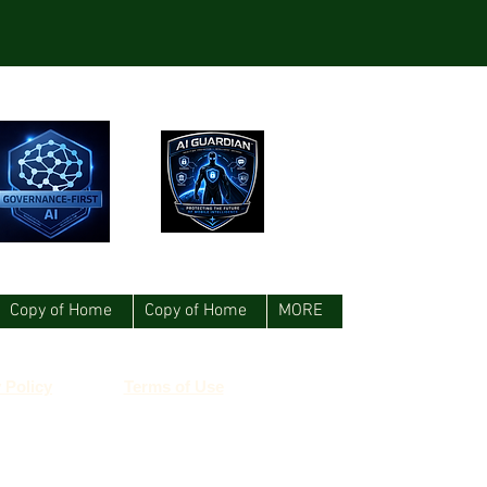
Copy of Home
Copy of Home
MORE
 Policy
Terms of Use