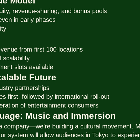
ue Model
uity, revenue-sharing, and bonus pools
, even in early phases
ity
evenue from first 100 locations
 scalability
ment slots available
alable Future
ustry partnerships
s first, followed by international roll-out
eration of entertainment consumers
guage: Music and Immersion
 a company—we’re building a cultural movement. Mu
ur system will allow audiences in Tokyo to experie