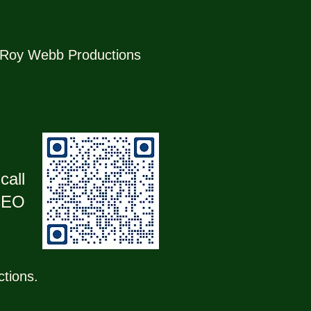
r, Roy Webb Productions
call
 CEO
ctions.