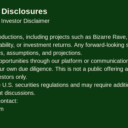
 Disclosures
nvestor Disclaimer
ductions, including projects such as Bizarre Rave,
ability, or investment returns. Any forward-looking
s, assumptions, and projections.
pportunities through our platform or communicatio
ur own due diligence. This is not a public offering a
estors only.
U.S. securities regulations and may require additio
t discussions.
contact:
om