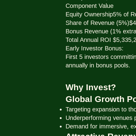
Component Value
Equity Ownership5% of R
Share of Revenue (5%)$4
Bonus Revenue (1% extra
Total Annual ROI $5,335,
Early Investor Bonus:
First 5 investors committ
annually in bonus pools.
Why Invest?
Global Growth Po
Targeting expansion to th
Underperforming venues pr
Demand for immersive, exp