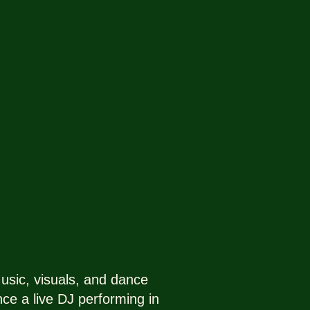
sic, visuals, and dance
nce a live DJ performing in