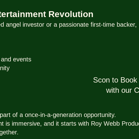
ntertainment Revolution
 angel investor or a passionate first-time backe
y and events
nity
Scon to Book 
with our
art of a once-in-a-generation opportunity.
nt is immersive, and it starts with Roy Webb Produ
gether.