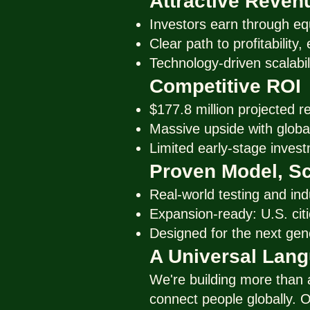
Attractive Reven
Investors earn through eq
Clear path to profitability
Technology-driven scalabil
Competitive ROI
$177.8 million projected r
Massive upside with global
Limited early-stage invest
Proven Model, Sc
Real-world testing and ind
Expansion-ready: U.S. citie
Designed for the next gen
A Universal Lan
We're building more than
connect people globally. O