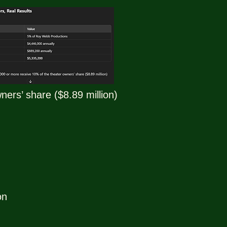
ers’ share ($8.89 million)
on