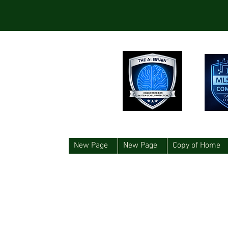
New Page
New Page
Copy of Home