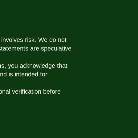
 involves risk. We do not
 statements are speculative
ns, you acknowledge that
nd is intended for
nal verification before