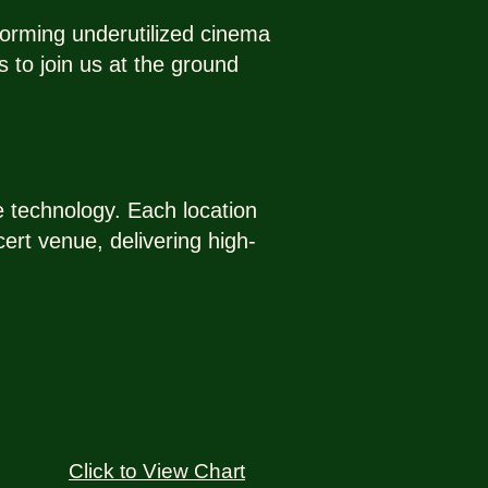
forming underutilized cinema
 to join us at the ground
ve technology. Each location
ert venue, delivering high-
Click to View Chart