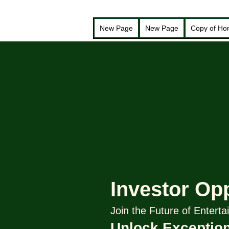
New Page
New Page
Copy of H
Investor Op
Join the Future of Enter
Unlock Exception