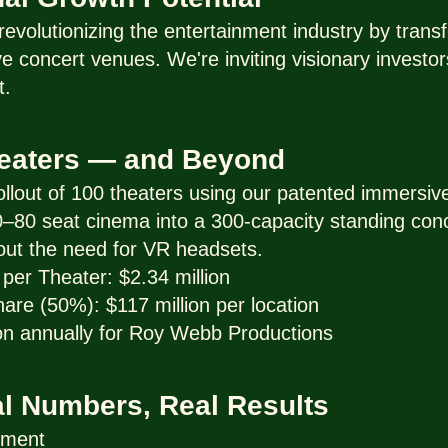
evolutionizing the entertainment industry by trans
 concert venues. We're inviting visionary investors
t.
heaters — and Beyond
 rollout of 100 theaters using our patented immersi
 70–80 seat cinema into a 300-capacity standing conc
out the need for VR headsets.
per Theater: $2.34 million
re (50%): $117 million per location
on annually for Roy Webb Productions
al Numbers, Real Results
tment