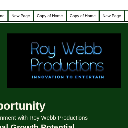
ome
New Page
Copy of Home
Copy of Home
New Page
portunity
tainment with Roy Webb Productions
al Growth Potential