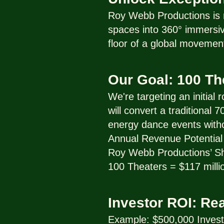
Roy Webb Productions is r
spaces into 360° immersive
floor of a global movemen
Our Goal: 100 T
We're targeting an initial
will convert a traditional
energy dance events with
Annual Revenue Potential 
Roy Webb Productions’ Sha
100 Theaters = $117 milli
Investor ROI: Re
Example: $500,000 Inves