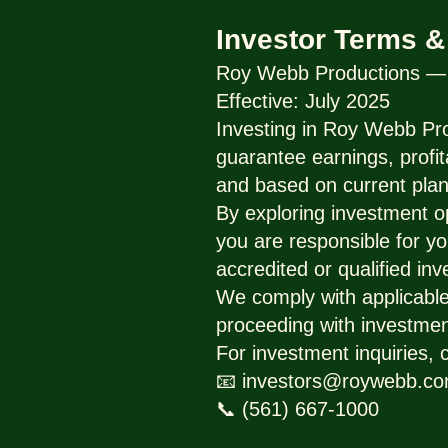
Investor Terms &
Roy Webb Productions — I
Effective: July 2025
Investing in Roy Webb Pro
guarantee earnings, profit
and based on current plan
By exploring investment o
you are responsible for yo
accredited or qualified inv
We comply with applicable 
proceeding with investmen
For investment inquiries, 
📧 investors@roywebb.c
📞 (561) 667-1000