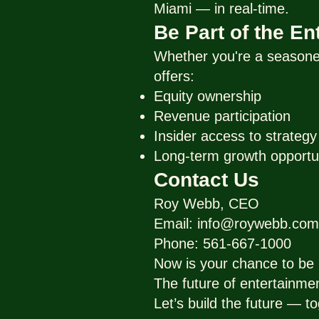
Miami — in real-time.
Be Part of the E
Whether you're a seasoned
offers:
Equity ownership
Revenue participation
Insider access to strateg
Long-term growth opportu
Contact Us
Roy Webb, CEO
Email: info@roywebb.com
Phone: 561-667-1000
Now is your chance to be p
The future of entertainme
Let’s build the future — to