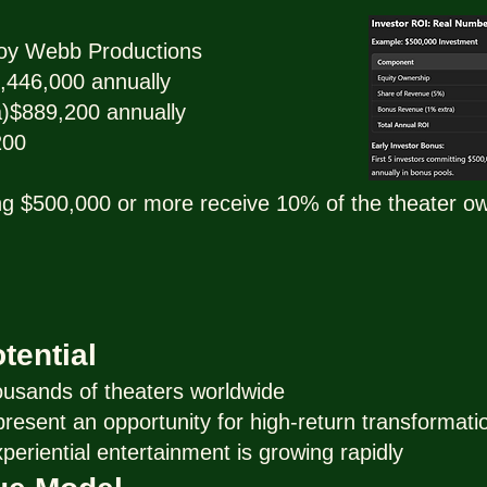
oy Webb Productions
,446,000 annually
)$889,200 annually
200
ing $500,000 or more receive 10% of the theater own
tential
ousands of theaters worldwide
esent an opportunity for high-return transformati
eriential entertainment is growing rapidly