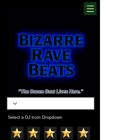
“The Dance Beat Lives Here.”
Select a DJ trom Dropdown