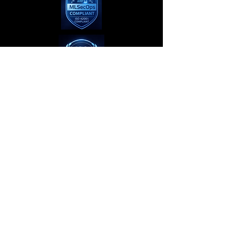
Privacy Policy
Terms of Use