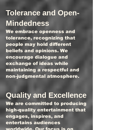
Tolerance and Open-
Mindedness
We embrace openness and
tolerance, recognizing that
people may hold different
beliefs and opinions. We
encourage dialogue and
exchange of ideas while
maintaining a respectful and
non-judgmental atmosphere.
Quality and Excellence
We are committed to producing
high-quality entertainment that
engages, inspires, and
entertains audiences
worldwide. Our focus is on