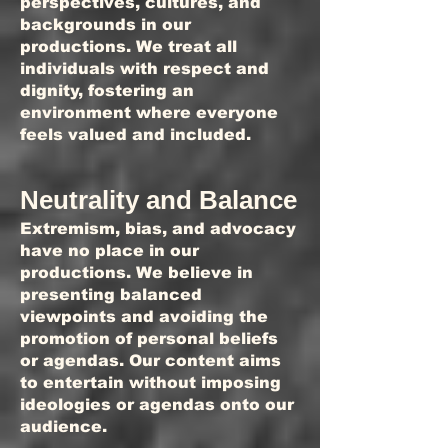
perspectives, cultures, and
backgrounds in our
productions. We treat all
individuals with respect and
dignity, fostering an
environment where everyone
feels valued and included.
Neutrality and Balance
Extremism, bias, and advocacy
have no place in our
productions. We believe in
presenting balanced
viewpoints and avoiding the
promotion of personal beliefs
or agendas. Our content aims
to entertain without imposing
ideologies or agendas onto our
audience.