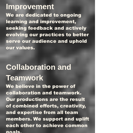
Improvement
We are dedicated to ongoing
learning and improvement,
seeking feedback and actively
evolving our practices to better
serve our audience and uphold
our values.
Collaboration and
Teamwork
We believe in the power of
collaboration and teamwork.
Our productions are the result
of combined efforts, creativity,
and expertise from all team
members. We support and uplift
each other to achieve common
goals.