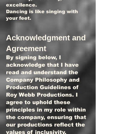
excellence.
Dancing is like singing with
your feet.
Acknowledgment and
Agreement
By signing below, I
acknowledge that I have
read and understand the
Company Philosophy and
Production Guidelines of
Roy Webb Productions. I
agree to uphold these
principles in my role within
the company, ensuring that
our productions reflect the
values of inclusivity,