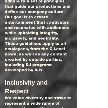
adhere to a set of principles
that guide our productions and
define our company culture.
Our goal is to create
entertainment that captivates
and resonates with audiences
while upholding integrity,
inclusivity, and neutrality.
These guidelines apply to all
employees, from the C-Level
down, as well as any content
created by outside parties,
including DJ programs
developed by DJs.
Inclusivity and
Respect
We value diversity and strive to
represent a wide range of