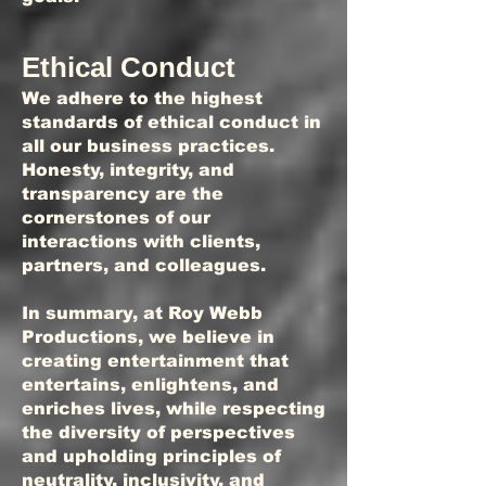
Ethical Conduct
We adhere to the highest
standards of ethical conduct in
all our business practices.
Honesty, integrity, and
transparency are the
cornerstones of our
interactions with clients,
partners, and colleagues.
In summary, at Roy Webb
Productions, we believe in
creating entertainment that
entertains, enlightens, and
enriches lives, while respecting
the diversity of perspectives
and upholding principles of
neutrality, inclusivity, and