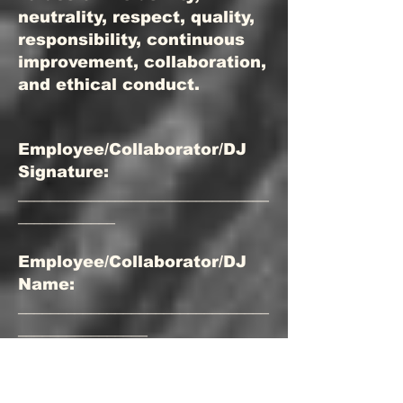
neutrality, respect, quality,
responsibility, continuous
improvement, collaboration,
and ethical conduct.
Employee/Collaborator/DJ
Signature:
_______________________________
____________
Employee/Collaborator/DJ
Name:
_______________________________
________________
Position:
_______________________________