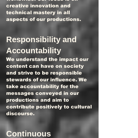
creative innovation and
technical mastery in all
aspects of our productions.
Responsibility and
Accountability
We understand the impact our
content can have on society
and strive to be responsible
stewards of our influence. We
take accountability for the
messages conveyed in our
productions and aim to
contribute positively to cultural
discourse.
Continuous