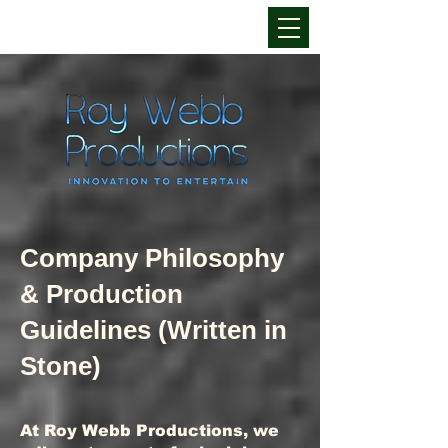
Company Philosophy
& Production
Guidelines (Written in
Stone)
At Roy Webb Productions, we