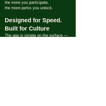
the more you participate,
the more perks you unlock.
Designed for Speed.
Built for Culture
The app is simple on the surface —
but powerful underneath.
We built it to feel fast, look beautiful,
and scale globally.
This isn’t another event app. It’s the
engine behind the world’s first
cinematic nightlife platform.
Coming soon to iOS + Android
.
Want Early Access?
Drop your email and we’ll notify you
when beta is live in your city.
JOIN HERE