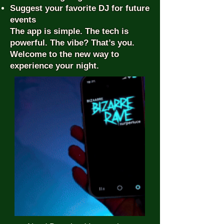
Suggest your favorite DJ for future
events
The app is simple. The tech is
powerful. The vibe? That’s you.
Welcome to the new way to
experience your night.