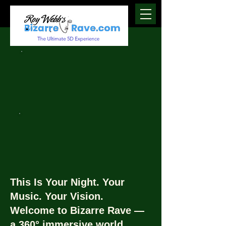
This Is Your Night. Your
Music. Your Vision.
Welcome to Bizarre Rave —
a 360° immersive world