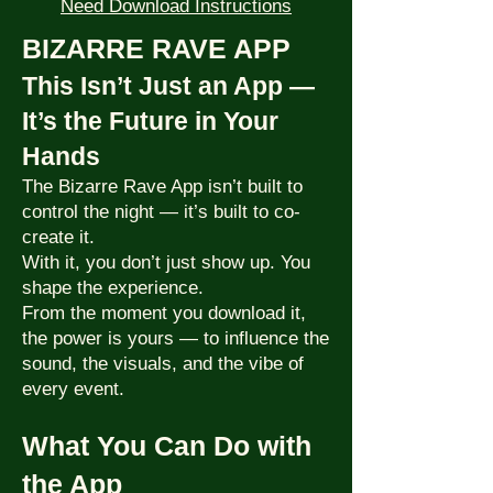
Need Download Instructions
BIZARRE RAVE APP
This Isn’t Just an App —
It’s the Future in Your
Hands
The Bizarre Rave App isn’t built to
control the night — it’s built to co-
create it.
With it, you don’t just show up. You
shape the experience.
From the moment you download it,
the power is yours — to influence the
sound, the visuals, and the vibe of
every event.
What You Can Do with
the App