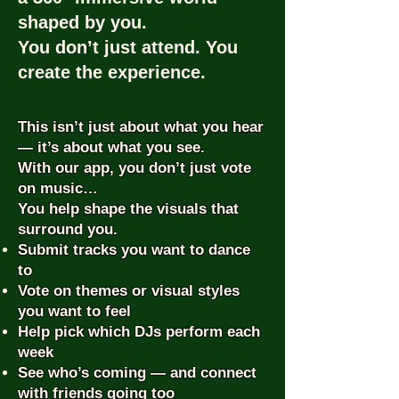
shaped by you.
You don’t just attend. You
create the experience.
This isn’t just about what you hear
— it’s about what you see.
With our app, you don’t just vote
on music…
You help shape the visuals that
surround you.
Submit tracks you want to dance
to
Vote on themes or visual styles
you want to feel
Help pick which DJs perform each
week
See who’s coming — and connect
with friends going too