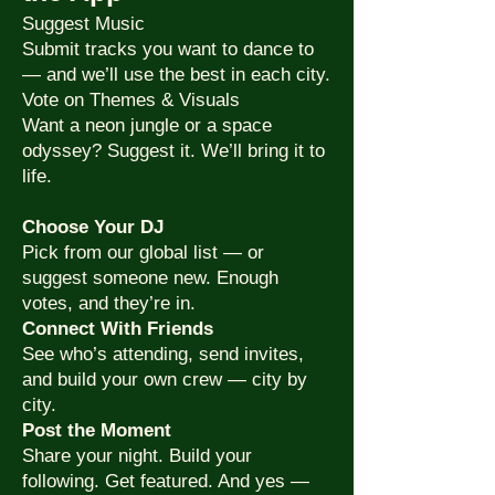
Suggest Music
Submit tracks you want to dance to
— and we’ll use the best in each city.
Vote on Themes & Visuals
Want a neon jungle or a space
odyssey? Suggest it. We’ll bring it to
life.
Choose Your DJ
Pick from our global list — or
suggest someone new. Enough
votes, and they’re in.
Connect With Friends
See who’s attending, send invites,
and build your own crew — city by
city.
Post the Moment
Share your night. Build your
following. Get featured. And yes —