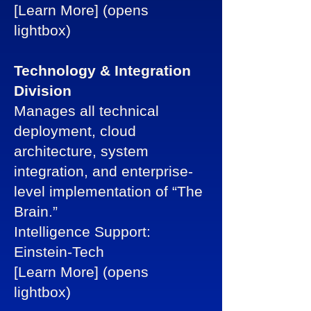
[Learn More] (opens
lightbox)
Technology & Integration
Division
Manages all technical
deployment, cloud
architecture, system
integration, and enterprise-
level implementation of “The
Brain.”
Intelligence Support:
Einstein-Tech
[Learn More] (opens
lightbox)