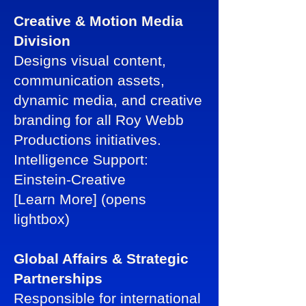
Creative & Motion Media
Division
Designs visual content,
communication assets,
dynamic media, and creative
branding for all Roy Webb
Productions initiatives.
Intelligence Support:
Einstein-Creative
[Learn More] (opens
lightbox)
Global Affairs & Strategic
Partnerships
Responsible for international