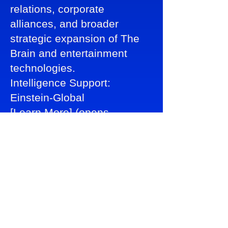
relations, corporate
alliances, and broader
strategic expansion of The
Brain and entertainment
technologies.
Intelligence Support:
Einstein-Global
[Learn More] (opens
lightbox)
Global Reporting &
Communications Office
Ensures transparency, buyer
confidence, productivity
analytics, safe
communications, and global