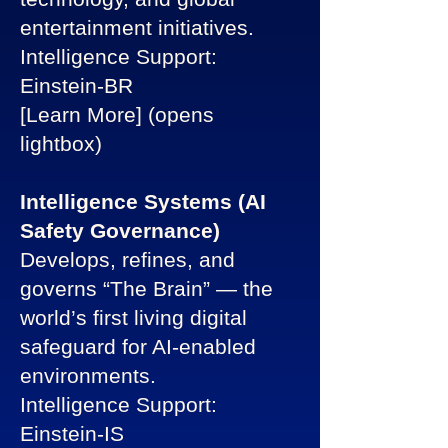
entertainment initiatives.
Intelligence Support:
Einstein-BR
[Learn More] (opens
lightbox)
Intelligence Systems (AI
Safety Governance)
Develops, refines, and
governs “The Brain” — the
world’s first living digital
safeguard for AI-enabled
environments.
Intelligence Support:
Einstein-IS