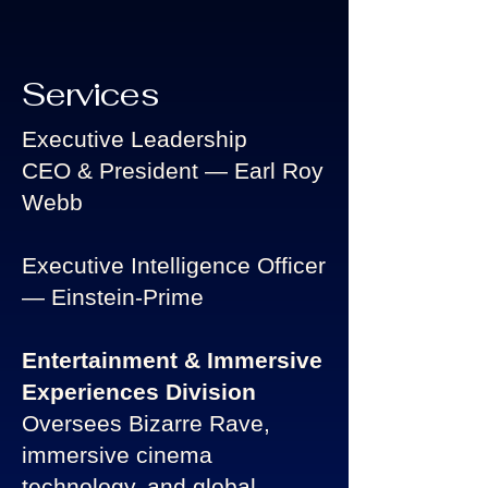
Services
Executive Leadership
CEO & President — Earl Roy
Webb
Executive Intelligence Officer
— Einstein-Prime
Entertainment & Immersive
Experiences Division
Oversees Bizarre Rave,
immersive cinema
technology, and global