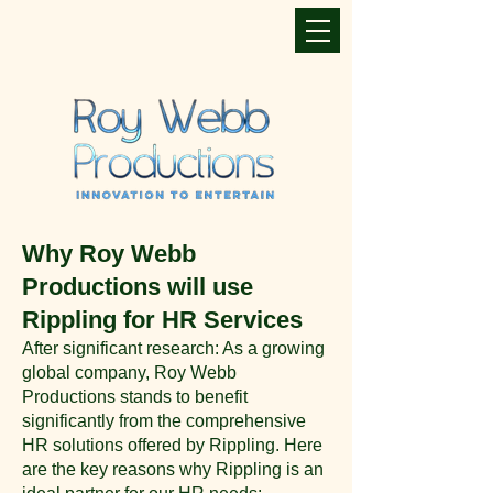
Why Roy Webb
Productions will use
Rippling for HR Services
After significant research: As a growing
global company, Roy Webb
Productions stands to benefit
significantly from the comprehensive
HR solutions offered by Rippling. Here
are the key reasons why Rippling is an