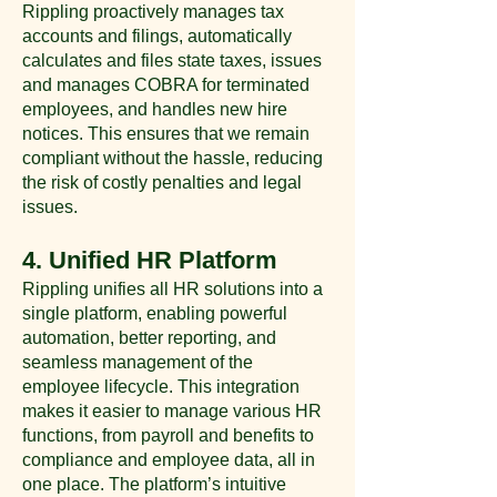
Rippling proactively manages tax
accounts and filings, automatically
calculates and files state taxes, issues
and manages COBRA for terminated
employees, and handles new hire
notices. This ensures that we remain
compliant without the hassle, reducing
the risk of costly penalties and legal
issues​.
4. Unified HR Platform
Rippling unifies all HR solutions into a
single platform, enabling powerful
automation, better reporting, and
seamless management of the
employee lifecycle. This integration
makes it easier to manage various HR
functions, from payroll and benefits to
compliance and employee data, all in
one place. The platform’s intuitive