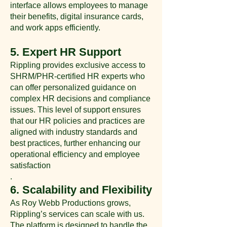
interface allows employees to manage
their benefits, digital insurance cards,
and work apps efficiently​.
5. Expert HR Support
Rippling provides exclusive access to
SHRM/PHR-certified HR experts who
can offer personalized guidance on
complex HR decisions and compliance
issues. This level of support ensures
that our HR policies and practices are
aligned with industry standards and
best practices, further enhancing our
operational efficiency and employee
satisfaction​​
.
6. Scalability and Flexibility
As Roy Webb Productions grows,
Rippling’s services can scale with us.
The platform is designed to handle the