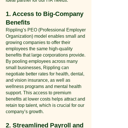
ideal partner for our HR needs:
1. Access to Big-Company
Benefits
Rippling’s PEO (Professional Employer
Organization) model enables small and
growing companies to offer their
employees the same high-quality
benefits that large corporations provide.
By pooling employees across many
small businesses, Rippling can
negotiate better rates for health, dental,
and vision insurance, as well as
wellness programs and mental health
support. This access to premium
benefits at lower costs helps attract and
retain top talent, which is crucial for our
company’s growth​.
2. Streamlined Payroll and