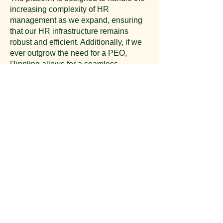
increasing complexity of HR
management as we expand, ensuring
that our HR infrastructure remains
robust and efficient. Additionally, if we
ever outgrow the need for a PEO,
Rippling allows for a seamless
transition while keeping all HR, payroll,
and employee data intact​​
.
Conclusion
By partnering with Rippling, Roy Webb
Productions can leverage cutting-edge
HR technology and expert support to
streamline our HR processes, offer
competitive benefits, and ensure
compliance. This partnership will not
only save us time and money but also
position us as an attractive employer in
the competitive entertainment industry.