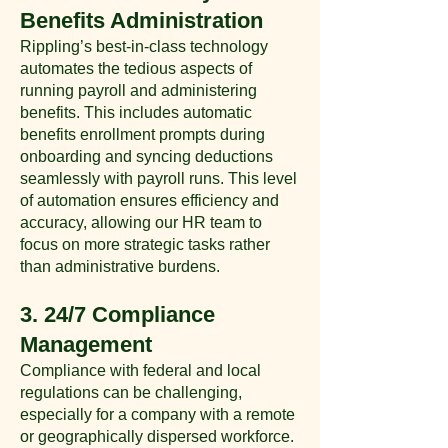
Benefits Administration
Rippling’s best-in-class technology
automates the tedious aspects of
running payroll and administering
benefits. This includes automatic
benefits enrollment prompts during
onboarding and syncing deductions
seamlessly with payroll runs. This level
of automation ensures efficiency and
accuracy, allowing our HR team to
focus on more strategic tasks rather
than administrative burdens​​.
3. 24/7 Compliance
Management
Compliance with federal and local
regulations can be challenging,
especially for a company with a remote
or geographically dispersed workforce.