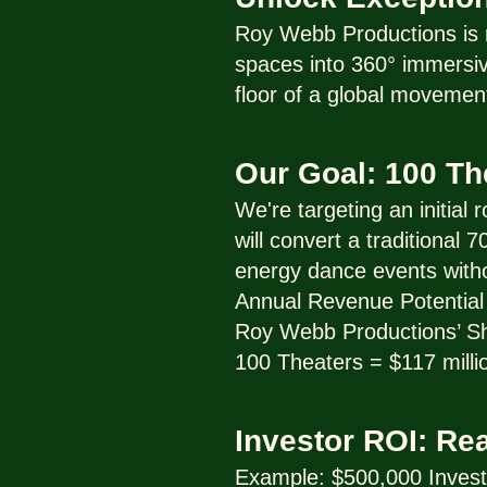
Roy Webb Productions is r
spaces into 360° immersive
floor of a global movemen
Our Goal: 100 T
We're targeting an initial
will convert a traditional
energy dance events with
Annual Revenue Potential 
Roy Webb Productions’ Sha
100 Theaters = $117 milli
Investor ROI: Re
Example: $500,000 Inves