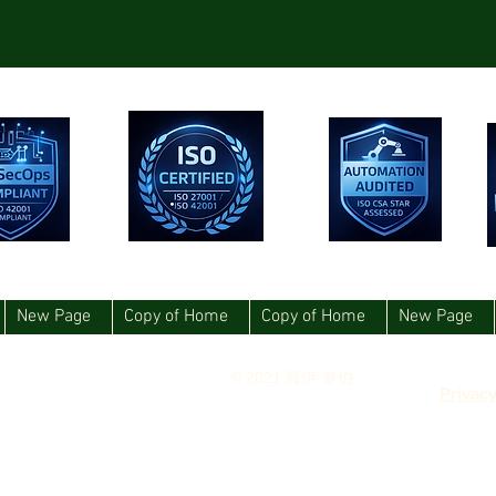
New Page
Copy of Home
Copy of Home
New Page
© 2021 羅伊·韋伯
Privacy