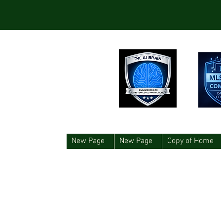
New Page
New Page
Copy of Home