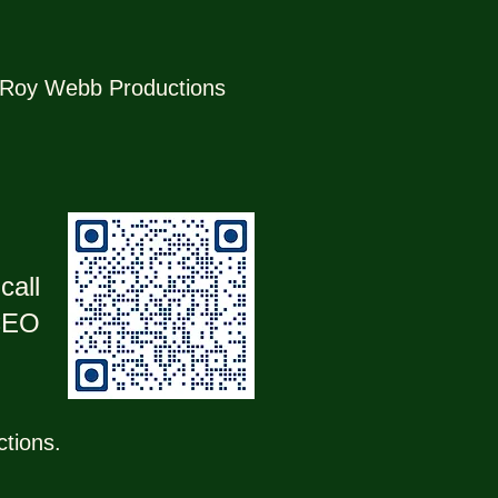
r, Roy Webb Productions
call
 CEO
ctions.