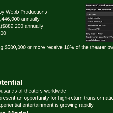
oy Webb Productions
,446,000 annually
)$889,200 annually
200
ing $500,000 or more receive 10% of the theater own
tential
ousands of theaters worldwide
esent an opportunity for high-return transformati
eriential entertainment is growing rapidly