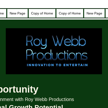
ome
New Page
Copy of Home
Copy of Home
New Page
portunity
tainment with Roy Webb Productions
al Growth Potential