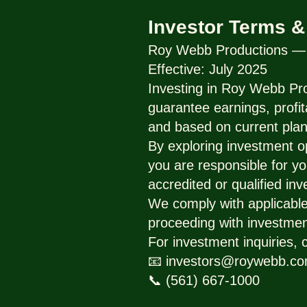
Investor Terms &
Roy Webb Productions — I
Effective: July 2025
Investing in Roy Webb Pro
guarantee earnings, profit
and based on current plan
By exploring investment o
you are responsible for yo
accredited or qualified inv
We comply with applicable 
proceeding with investmen
For investment inquiries, 
📧 investors@roywebb.c
📞 (561) 667-1000