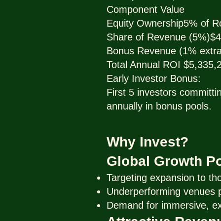
Component Value
Equity Ownership5% of R
Share of Revenue (5%)$4
Bonus Revenue (1% extra
Total Annual ROI $5,335,
Early Investor Bonus:
First 5 investors committ
annually in bonus pools.
Why Invest?
Global Growth Po
Targeting expansion to th
Underperforming venues pr
Demand for immersive, exp