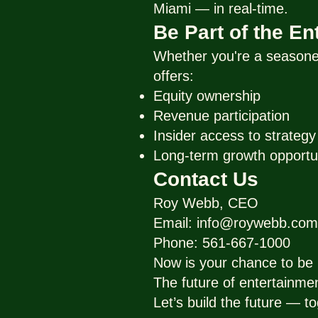
Miami — in real-time.
Be Part of the E
Whether you're a seasoned
offers:
Equity ownership
Revenue participation
Insider access to strateg
Long-term growth opportu
Contact Us
Roy Webb, CEO
Email: info@roywebb.com
Phone: 561-667-1000
Now is your chance to be p
The future of entertainme
Let’s build the future — to