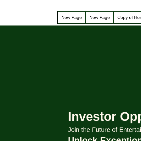
New Page
New Page
Copy of H
Investor Op
Join the Future of Enter
Unlock Exception