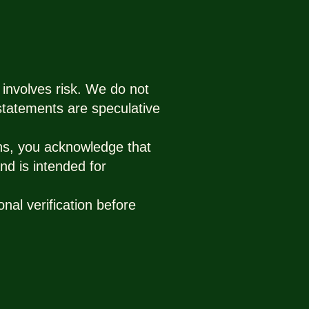
 involves risk. We do not
 statements are speculative
ns, you acknowledge that
nd is intended for
nal verification before