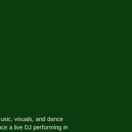
sic, visuals, and dance
nce a live DJ performing in