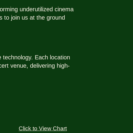
forming underutilized cinema
 to join us at the ground
ve technology. Each location
ert venue, delivering high-
Click to View Chart