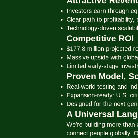
Attractive Reven
Investors earn through eq
Clear path to profitability
Technology-driven scalabil
Competitive ROI
$177.8 million projected r
Massive upside with global
Limited early-stage invest
Proven Model, Sc
Real-world testing and ind
Expansion-ready: U.S. citie
Designed for the next gen
A Universal Lan
We're building more than
connect people globally. O