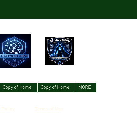
Copy of Home
Copy of Home
MORE
 Policy
Terms of Use