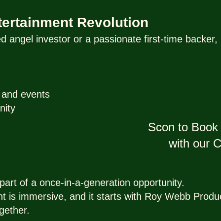
ntertainment Revolution
 angel investor or a passionate first-time backe
y and events
nity
Scon to Book 
with our
art of a once-in-a-generation opportunity.
nt is immersive, and it starts with Roy Webb Produ
gether.