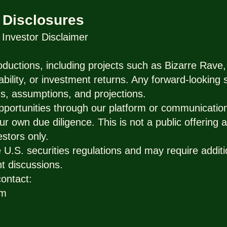
 Disclosures
nvestor Disclaimer
ductions, including projects such as Bizarre Rave,
ability, or investment returns. Any forward-looking
s, assumptions, and projections.
pportunities through our platform or communicatio
ur own due diligence. This is not a public offering a
estors only.
U.S. securities regulations and may require additio
t discussions.
contact:
om