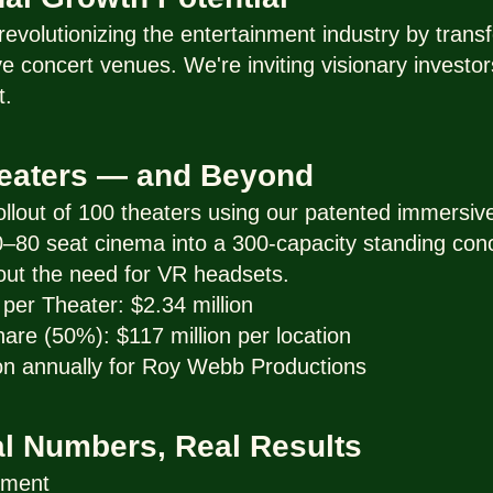
evolutionizing the entertainment industry by trans
 concert venues. We're inviting visionary investors
t.
heaters — and Beyond
 rollout of 100 theaters using our patented immersi
 70–80 seat cinema into a 300-capacity standing conc
out the need for VR headsets.
per Theater: $2.34 million
re (50%): $117 million per location
on annually for Roy Webb Productions
al Numbers, Real Results
tment