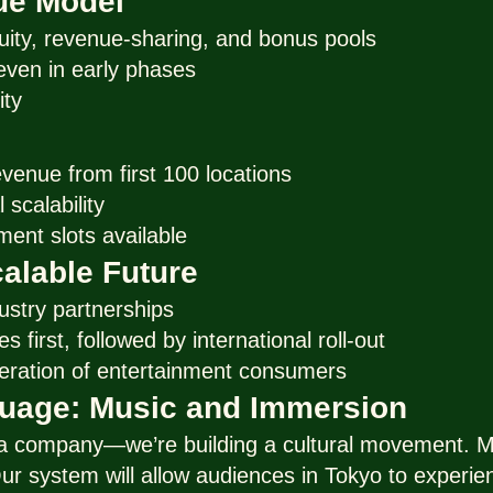
ue Model
uity, revenue-sharing, and bonus pools
, even in early phases
ity
evenue from first 100 locations
 scalability
ment slots available
alable Future
ustry partnerships
s first, followed by international roll-out
eration of entertainment consumers
guage: Music and Immersion
 a company—we’re building a cultural movement. Mu
ur system will allow audiences in Tokyo to experie