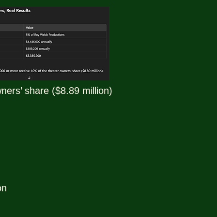
ers’ share ($8.89 million)
on