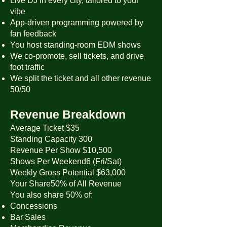
Live DJ in every city, tailored to your
vibe
App-driven programming powered by
fan feedback
You host standing-room EDM shows
We co-promote, sell tickets, and drive
foot traffic
We split the ticket and all other revenue
50/50
Revenue Breakdown
Average Ticket $35
Standing Capacity 300
Revenue Per Show $10,500
Shows Per Weekend6 (Fri/Sat)
Weekly Gross Potential $63,000
Your Share50% of All Revenue
You also share 50% of:
Concessions
Bar Sales