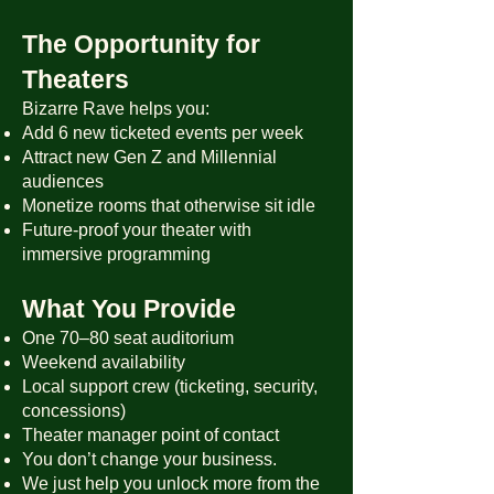
The Opportunity for
Theaters
Bizarre Rave helps you:
Add 6 new ticketed events per week
Attract new Gen Z and Millennial
audiences
Monetize rooms that otherwise sit idle
Future-proof your theater with
immersive programming
What You Provide
One 70–80 seat auditorium
Weekend availability
Local support crew (ticketing, security,
concessions)
Theater manager point of contact
You don’t change your business.
We just help you unlock more from the