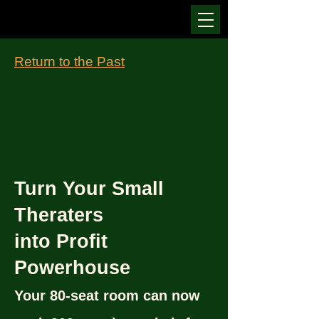
Return to the Past
Turn Your Small
Theraters
into Profit
Powerhouse
Your 80-seat room can now