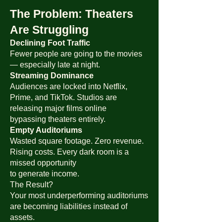
The Problem: Theaters
Are Struggling
Declining Foot Traffic
Fewer people are going to the movies
— especially late at night.
Streaming Dominance
Audiences are locked into Netflix,
Prime, and TikTok. Studios are
releasing major films online
bypassing theaters entirely.
Empty Auditoriums
Wasted square footage. Zero revenue.
Rising costs. Every dark room is a
missed opportunity
to generate income.
The Result?
Your most underperforming auditoriums
are becoming liabilities instead of
assets.