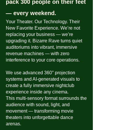
pack 300 people on their feet
— every weekend.
Your Theater. Our Technology. Their
New Favorite Experience.
We’re not
replacing your business — we’re
upgrading it.
Bizarre Rave turns quiet
auditoriums into vibrant, immersive
revenue machines — with zero
interference to your core operations.
We use advanced 360° projection
systems and AI-generated visuals to
create a fully immersive nightclub
experience inside any cinema.
This multi-sensory format surrounds the
audience with sound, light, and
movement — transforming movie
theaters into unforgettable dance
arenas.