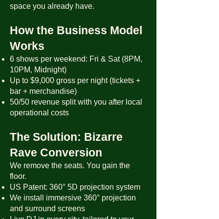
space you already have.
How the Business Model
Works
6 shows per weekend: Fri & Sat (8PM,
10PM, Midnight)
Up to $9,000 gross per night (tickets +
bar + merchandise)
50/50 revenue split with you after local
operational costs
The Solution: Bizarre
Rave Conversion
We remove the seats. You gain the
floor.
US Patent: 360° 5D projection system
We install immersive 360° projection
and surround screens