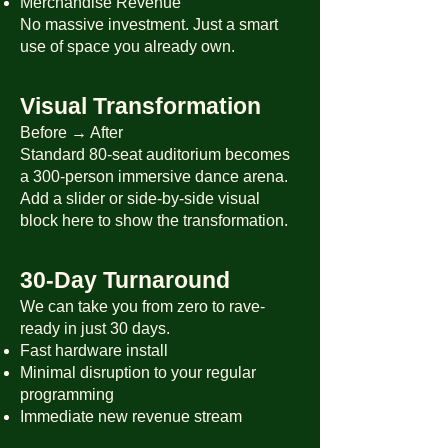
Merchandise Revenue
No massive investment. Just a smart
use of space you already own.
Visual Transformation
Before → After
Standard 80-seat auditorium becomes
a 300-person immersive dance arena.
Add a slider or side-by-side visual
block here to show the transformation.
30-Day Turnaround
We can take you from zero to rave-
ready in just 30 days.
Fast hardware install
Minimal disruption to your regular
programming
Immediate new revenue stream