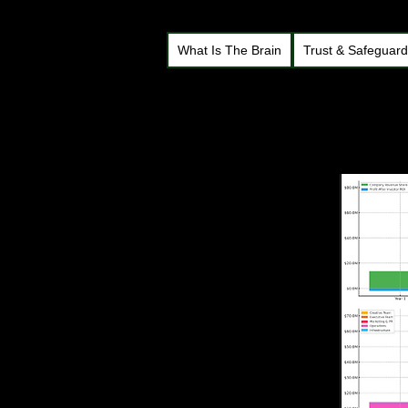
What Is The Brain
Trust & Safeguar