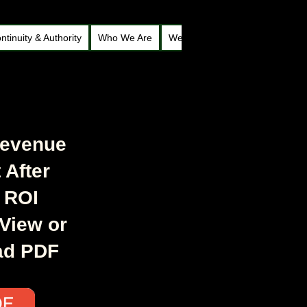
ntinuity & Authority
Who We Are
Welcome to Roy Webb’s Legacy
Revenue
 After
 ROI
 View or
ad PDF