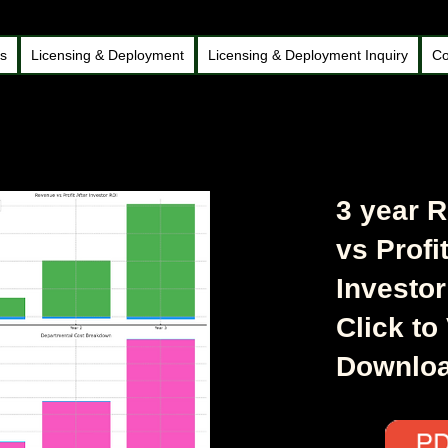
ds
Licensing & Deployment
Licensing & Deployment Inquiry
Co
3 year 
vs Profit
Investor
Click to
Downlo