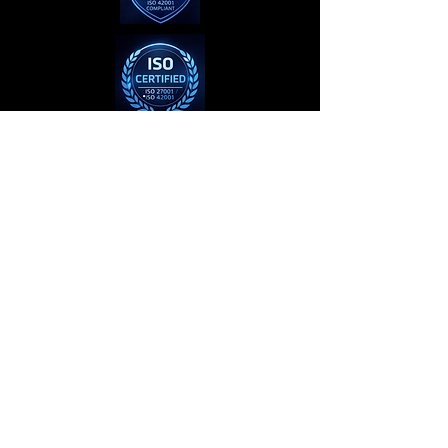
Privacy Policy
Terms of Use
© 2023–2026 The AI Brain™ is a
trademark of Roy Webb Productions