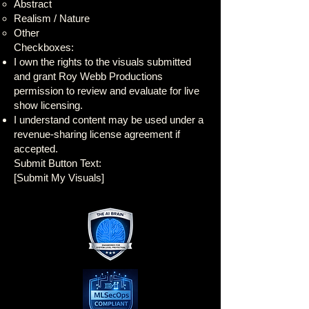
Abstract
Realism / Nature
Other
Checkboxes:
I own the rights to the visuals submitted
and grant Roy Webb Productions
permission to review and evaluate for live
show licensing.
I understand content may be used under a
revenue-sharing license agreement if
accepted.
Submit Button Text:
[Submit My Visuals]