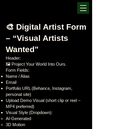
🎨 Digital Artist Form
– “Visual Artists
Wanted”
Header:
🖼️ Project Your World Into Ours.
Form Fields:
Name / Alias
Email
Portfolio URL (Behance, Instagram,
personal site)
Upload Demo Visual (short clip or reel –
MP4 preferred)
Visual Style (Dropdown):
AI-Generated
3D Motion