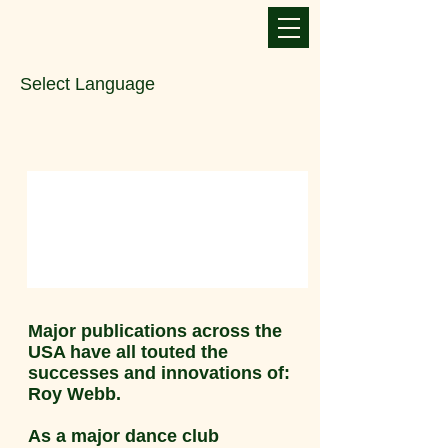
Select Language
Major publications across the
USA have all touted the
successes and innovations of:
Roy Webb.
As a major dance club