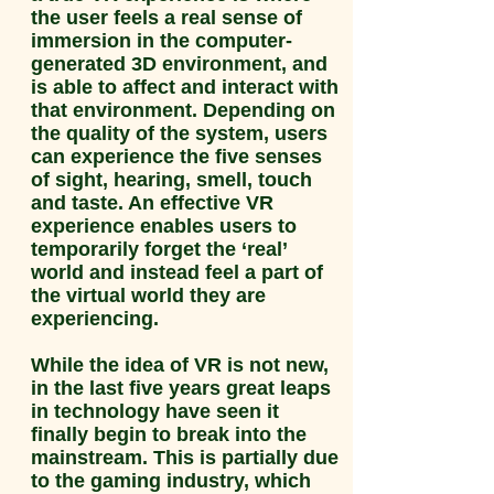
the user feels a real sense of
immersion in the computer-
generated 3D environment, and
is able to affect and interact with
that environment. Depending on
the quality of the system, users
can experience the five senses
of sight, hearing, smell, touch
and taste. An effective VR
experience enables users to
temporarily forget the ‘real’
world and instead feel a part of
the virtual world they are
experiencing.
While the idea of VR is not new,
in the last five years great leaps
in technology have seen it
finally begin to break into the
mainstream. This is partially due
to the gaming industry, which