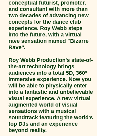
conceptual futurist, promoter,
and consultant with more than
two decades of advancing new
concepts for the dance club
experience. Roy Webb steps
into the future, with a virtual
rave sensation named "Bizarre
Rave''.
Roy Webb Production's state-of-
the-art technology brings
audiences into a total 5D, 360°
immersive experience. Now you
will be able to physically enter
into a fantastic and unbelievable
visual experience. A new virtual
augmented world of visual
sensations with a musical
soundtrack featuring the world's
top DJs and an experience
beyond reality.