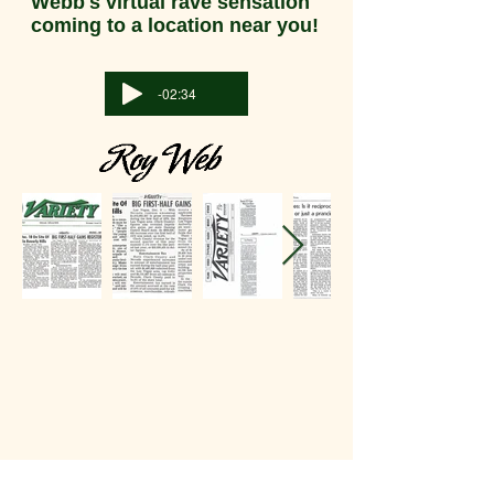
Webb's virtual rave sensation
coming to a location near you!
-02:34