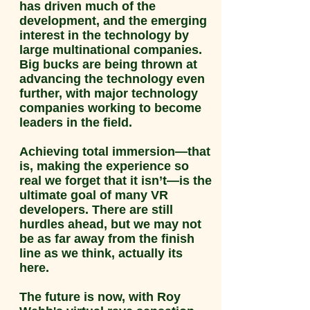
has driven much of the
development, and the emerging
interest in the technology by
large multinational companies.
Big bucks are being thrown at
advancing the technology even
further, with major technology
companies working to become
leaders in the field.
Achieving total immersion—that
is, making the experience so
real we forget that it isn’t—is the
ultimate goal of many VR
developers. There are still
hurdles ahead, but we may not
be as far away from the finish
line as we think, actually its
here.
The future is now, with Roy