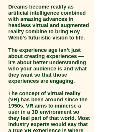
Dreams become reality as
artificial intelligence combined
with amazing advances in
headless virtual and augmented
reality combine to bring Roy
Webb's futuristic vision to life.
The experience age isn’t just
about creating experiences —
it’s about better understanding
who your audience is and what
they want so that those
experiences are engaging.
The concept of virtual reality
(VR) has been around since the
1950s. VR aims to immerse a
user in a 3D environment so
they feel part of that world. Most
industry experts would say that
a true VR experience is where